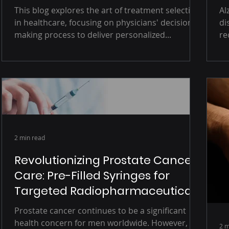
Patient Characteristics
This blog explores the art of treatment selection
Alzheimer
in healthcare, focusing on physicians' decision-
di
making process to deliver personalized...
re
2 min read
Revolutionizing Prostate Cancer
Care: Pre-Filled Syringes for
Targeted Radiopharmaceutical
Therapies
Prostate cancer continues to be a significant
health concern for men worldwide. However,
2 m