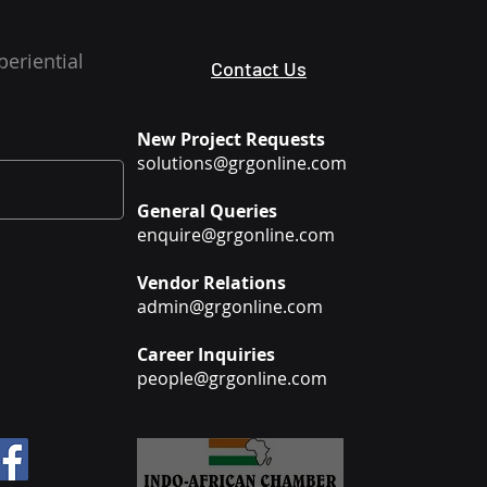
periential
Contact Us
New Project Requests
solutions@grgonline.com
General Queries
enquire@grgonline.com
Vendor Relations
admin@grgonline.com
Career Inquiries
people@grgonline.com