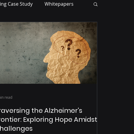
ing Case Study
Whitepapers
in read
raversing the Alzheimer's
rontier: Exploring Hope Amidst
hallenges