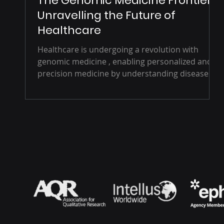
The Genomic Medicine Frontier:
Unravelling the Future of
Healthcare
Healthcare is undergoing a revolution with
genomic medicine , enabling personalized and
precision medicine by understanding diseases
at...