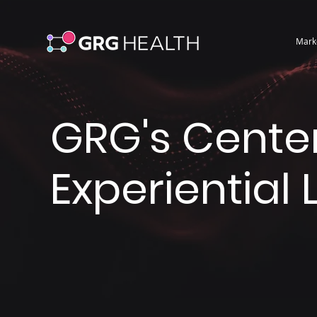
Mark
GRG's Center
Experiential