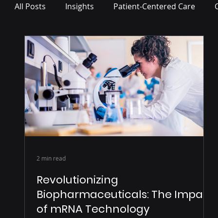
All Posts
Insights
Patient-Centered Care
Press Release
2 min read
Revolutionizing
Biopharmaceuticals: The Impact
of mRNA Technology