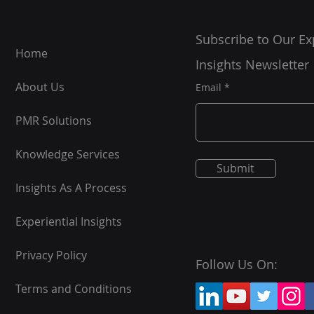
Subscribe to Our Ex
Home
Insights Newsletter
About Us
Email
PMR Solutions
Knowledge Services
Submit
Insights As A Process
Experiential Insights
Privacy Policy
Follow Us On:
Terms and Conditions