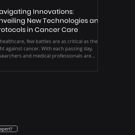
avigating Innovations:
nveiling New Technologies and
rotocols in Cancer Care
 healthcare, few battles are as critical as the
ght against cancer. With each passing day,
searchers and medical professionals are...
xpert?