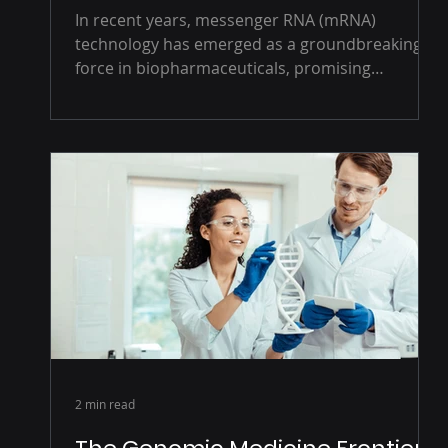
In recent years, messenger RNA (mRNA)
technology has emerged as a groundbreaking
force in biopharmaceuticals, promising
transformative...
2 min read