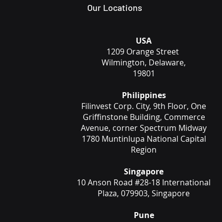
Our Locations
USA
1209 Orange Street
Wilmington, Delaware,
19801
Philippines
Filinvest Corp. City, 9th Floor, One
Griffinstone Building, Commerce
Avenue, corner Spectrum Midway
1780 Muntinlupa National Capital
Region
Singapore
10 Anson Road #28-18 International
Plaza, 079903, Singapore
Pune