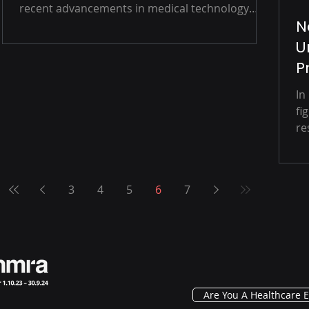
recent advancements in medical technology
N
are...
U
P
In
fi
re
3
4
5
6
7
Are You A Healthcare E