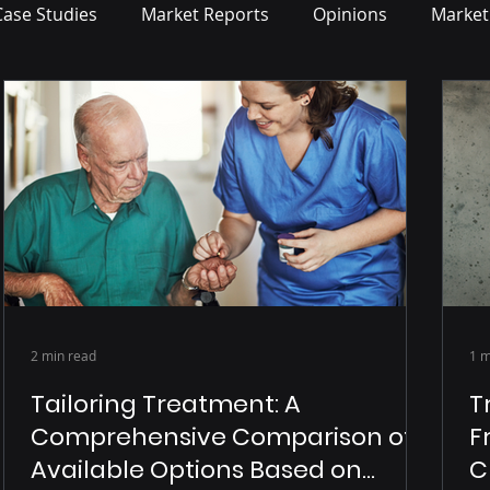
Case Studies
Market Reports
Opinions
Market
2 min read
1 m
Tailoring Treatment: A
T
Comprehensive Comparison of
F
Available Options Based on
C