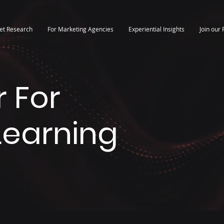
et Research
For Marketing Agencies
Experiential Insights
Join our 
 For
 Learning