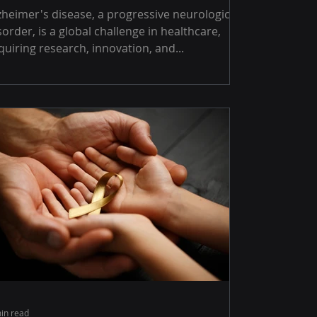
's disease, a progressive neurological
sorder, is a global challenge in healthcare,
quiring research, innovation, and...
in read