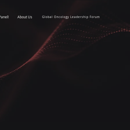
Panel!
About Us
Global Oncology Leadership Forum