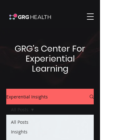
GRG's Center For
Experiential
Learning
Experential Insights
All Posts
All Posts
Insights