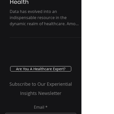
Transformation - GRG
Health
Data has evolved into an
indispensable resource in the
dynamic realm of healthcare. Among
the various data types that shape
healthcare...
Are You A Healthcare Expert?
Subscribe to Our Experiential
Insights Newsletter