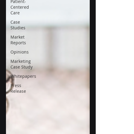
Patient-
Centered
Care
Case
Studies
Market
Reports
Opinions
Marketing
Case Study
Whitepapers
Press
Release