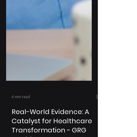
4 min read
Real-World Evidence: A
Catalyst for Healthcare