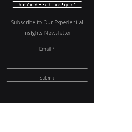
Are You A Healthcare Expert?
Subscribe to Our Experiential
Insights Newsletter
Email
Submit
New Project Requests