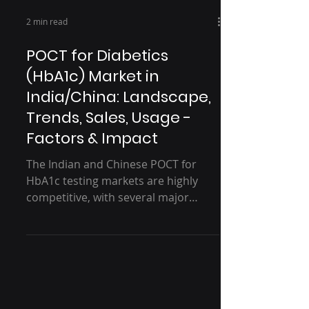
2 min read
POCT for Diabetics
(HbA1c) Market in
India/China: Landscape,
Trends, Sales, Usage -
Factors & Impact
The Indian and Chinese POCT for
HbA1c testing markets are highly
competitive, with several major
players vying for market revenue
share....