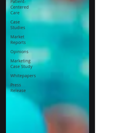
Patient-
Centered
Care
Case
Studies
Market
Reports
Opinions
Marketing
Case Study
Whitepapers
Press
Release