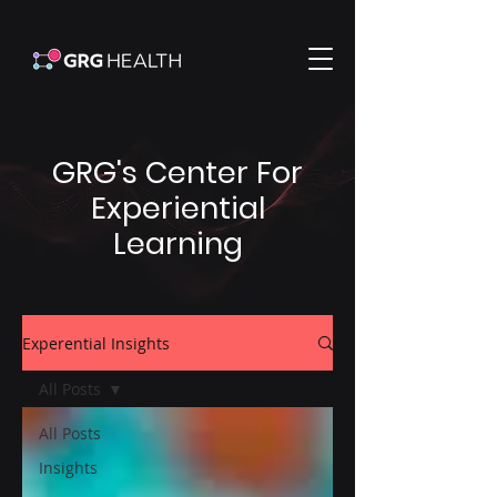
GRG's Center For
Experiential
Learning
Experential Insights
All Posts
All Posts
Insights