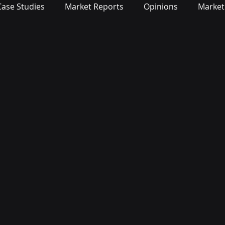
Case Studies
Market Reports
Opinions
Market