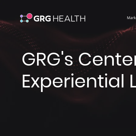
Mark
GRG's Center
Experiential