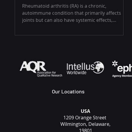
Rheumatoid arthritis (RA) is a chronic,
autoimmune condition that primarily affects
joints but can also have systemic effects,
impacting...
Our Locations
USA
1209 Orange Street
Wilmington, Delaware,
19801