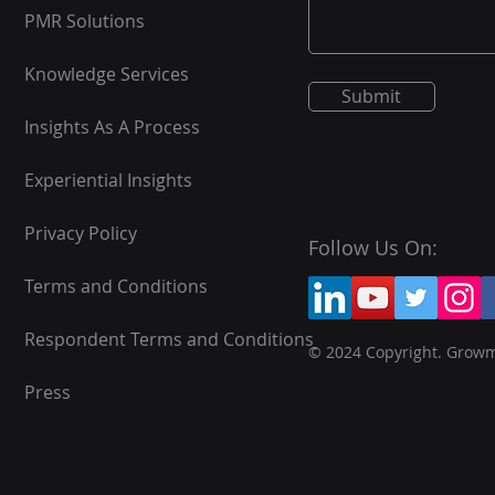
PMR Solutions
Knowledge Services
Submit
Insights As A Process
Experiential Insights
Privacy Policy
Follow Us On:
Terms and Conditions
Respondent Terms and Conditions
© 2024 Copyright. Grow
Press