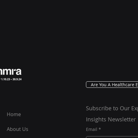
Are You A Healthcare E
Subscribe to Our Ex
Home
Insights Newsletter
About Us
Email