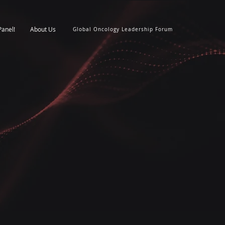
Panel!
About Us
Global Oncology Leadership Forum