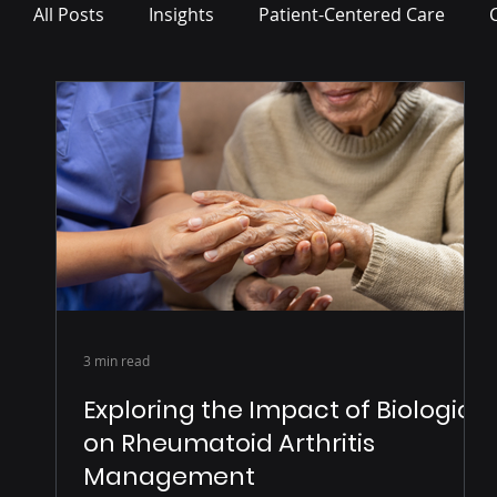
All Posts
Insights
Patient-Centered Care
Press Release
3 min read
Exploring the Impact of Biologics
on Rheumatoid Arthritis
Management