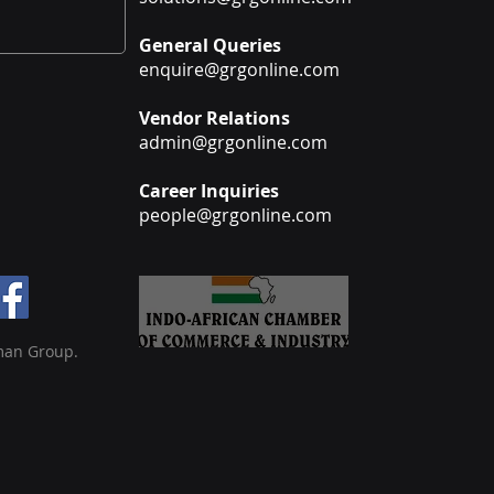
General Queries
enquire@grgonline.com
Vendor Relations
admin@grgonline.com
Career Inquiries
people@grgonline.com
man Group.