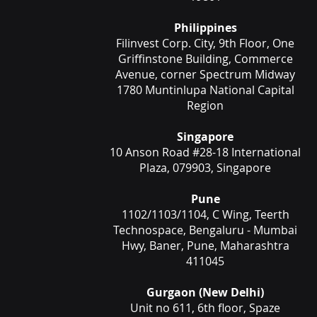
Philippines
Filinvest Corp. City, 9th Floor, One
Griffinstone Building, Commerce
Avenue, corner Spectrum Midway
1780 Muntinlupa National Capital
Region
Singapore
10 Anson Road #28-18 International
Plaza, 079903, Singapore
Pune
1102/1103/1104, C Wing, Teerth
Technospace, Bengaluru - Mumbai
Hwy, Baner, Pune, Maharashtra
411045
Gurgaon (New Delhi)
Unit no 611, 6th floor, Spaze