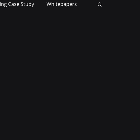
ing Case Study
Whitepapers