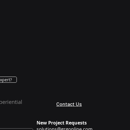
xpert?
periential
Contact Us
New Project Requests
solutions@grgonline.com