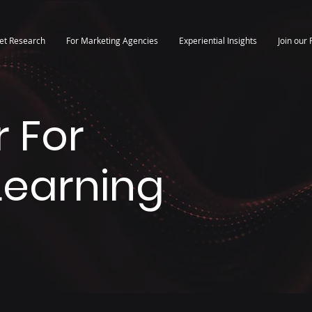
et Research
For Marketing Agencies
Experiential Insights
Join our 
 For
 Learning