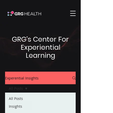
GRG's Center For
Experiential
Learning
Experential Insights
All Posts
All Posts
Insights