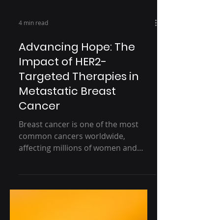
4 min read
Advancing Hope: The
Impact of HER2-
Targeted Therapies in
Metastatic Breast
Cancer
Breast cancer is one of the most
common cancers worldwide,
affecting millions of women and
their families each year. Within the
broader...