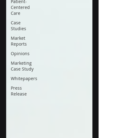
Patient-
Centered
Care
Case
Studies
Market
Reports
Opinions
Marketing
Case Study
Whitepapers
Press
Release