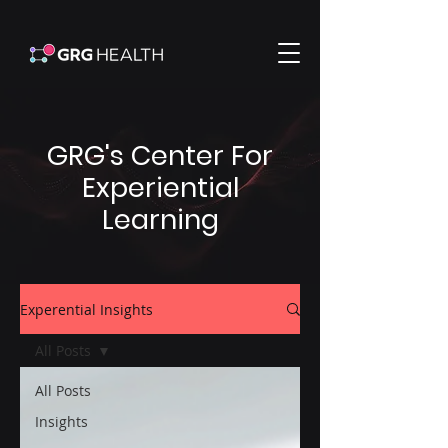
GRG's Center For
Experiential
Learning
Experential Insights
All Posts
All Posts
Insights