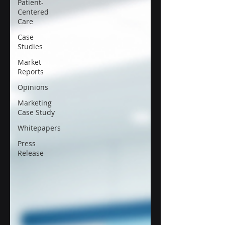
Patient-
Centered
Care
Case
Studies
Market
Reports
Opinions
Marketing
Case Study
Whitepapers
Press
Release