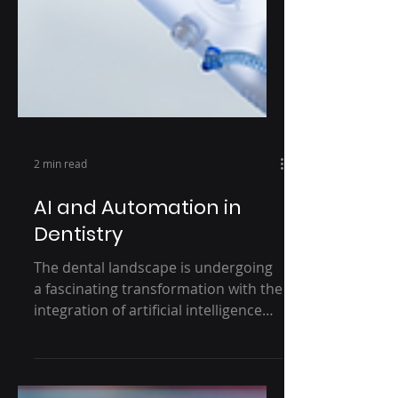
2 min read
AI and Automation in
Dentistry
The dental landscape is undergoing
a fascinating transformation with the
integration of artificial intelligence
(AI) and automation. Once...