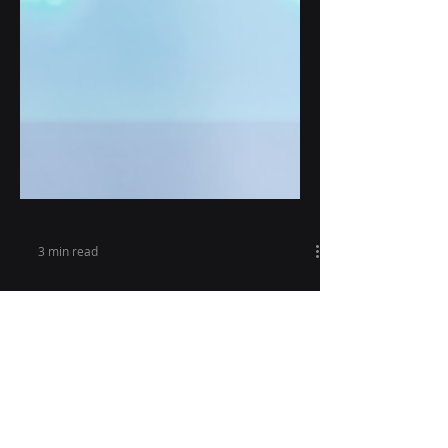
3 min read
Revolutionizing