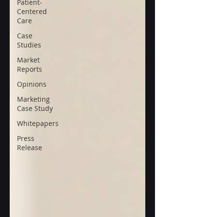
Patient-
Centered
Care
Case
Studies
Market
Reports
Opinions
Marketing
Case Study
Whitepapers
Press
Release