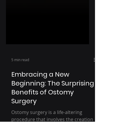
5 min read
Embracing a New
Beginning: The Surprising
Benefits of Ostomy
Surgery
Ostomy surgery is a life-altering