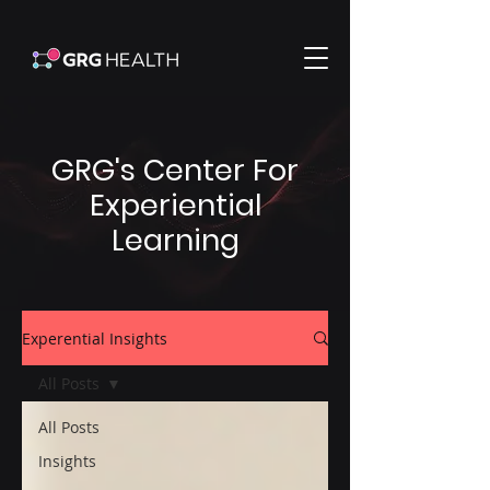
GRG's Center For
Experiential
Learning
Experential Insights
All Posts
All Posts
Insights