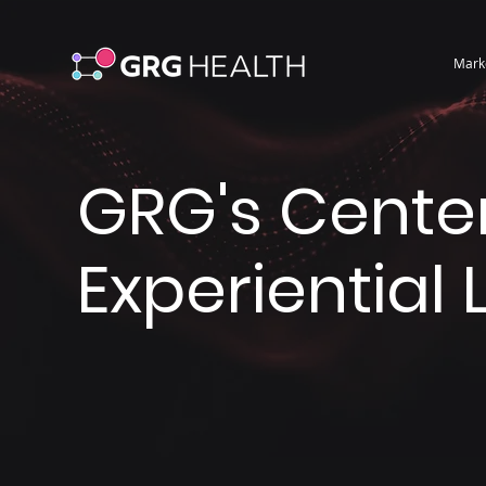
Mark
GRG's Center
Experiential