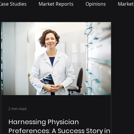
Case Studies
Market Reports
Opinions
Market
2 min read
Harnessing Physician
Preferences: A Success Story in