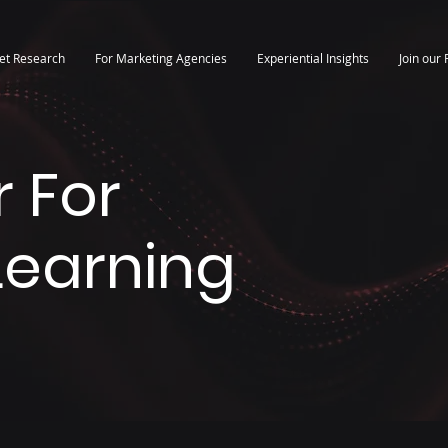
et Research
For Marketing Agencies
Experiential Insights
Join our 
 For
 Learning