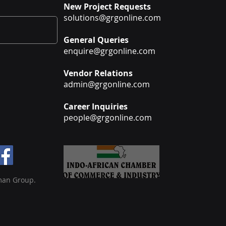
New Project Requests
solutions@grgonline.com
General Queries
enquire@grgonline.com
Vendor Relations
admin@grgonline.com
Career Inquiries
people@grgonline.com
man Group.