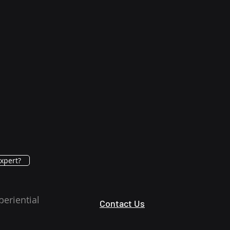
xpert?
periential
Contact Us