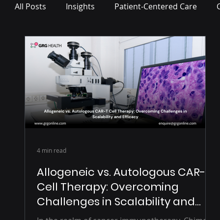
All Posts
Insights
Patient-Centered Care
Press Release
4 min read
Allogeneic vs. Autologous CAR-T
Cell Therapy: Overcoming
Challenges in Scalability and
Efficacy