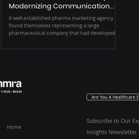
Modernizing Communication
Channels
A well-established pharma marketing agency
found themselves representing a large
pharmaceutical company that had developed
a...
Are You A Healthcare E
Subscribe to Our Ex
Home
Insights Newsletter