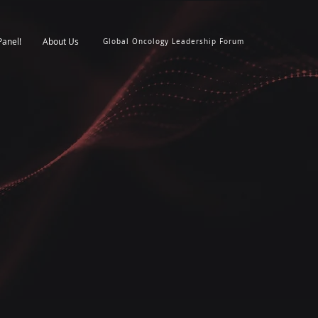
Panel!
About Us
Global Oncology Leadership Forum