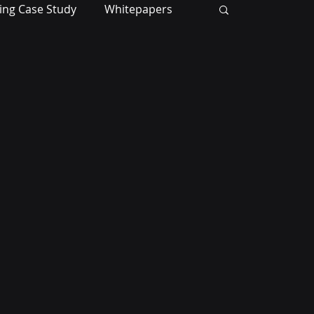
ing Case Study
Whitepapers