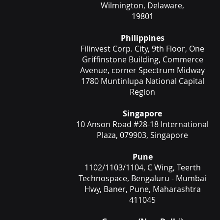
Wilmington, Delaware,
19801
Philippines
Filinvest Corp. City, 9th Floor, One
Griffinstone Building, Commerce
Avenue, corner Spectrum Midway
1780 Muntinlupa National Capital
Region
Singapore
10 Anson Road #28-18 International
Plaza, 079903, Singapore
Pune
1102/1103/1104, C Wing, Teerth
Technospace, Bengaluru - Mumbai
Hwy, Baner, Pune, Maharashtra
411045