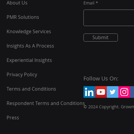
About Us
Email
PMR Solutions
Knowledge Services
Submit
Insights As A Process
Experiential Insights
Privacy Policy
Follow Us On:
Terms and Conditions
Respondent Terms and Conditions
© 2024 Copyright. Grow
Press