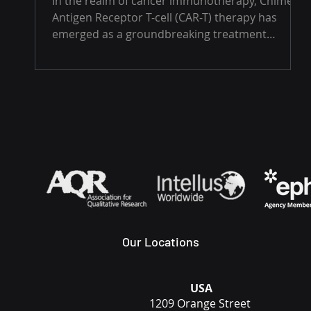
In the realm of cancer immunotherapy, Chimeric
Antigen Receptor T-cell (CAR-T) therapy has
emerged as a groundbreaking treatment
option,...
Our Locations
USA
1209 Orange Street