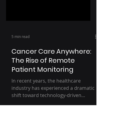
5 min read
Cancer Care Anywhere:
The Rise of Remote
Patient Monitoring
In recent years, the healthcare
industry has experienced a dramatic
shift toward technology-driven
solutions, particularly in cancer
care...