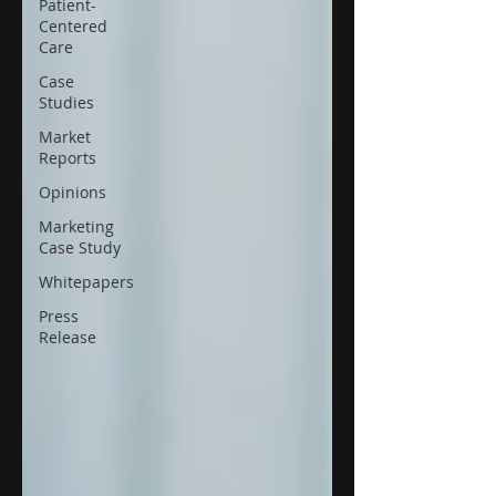
Patient-
Centered
Care
Case
Studies
Market
Reports
Opinions
Marketing
Case Study
Whitepapers
Press
Release