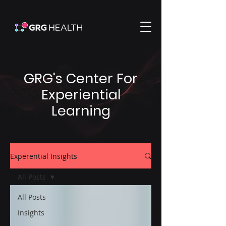
GRG's Center For
Experiential
Learning
Experential Insights
All Posts
All Posts
Insights