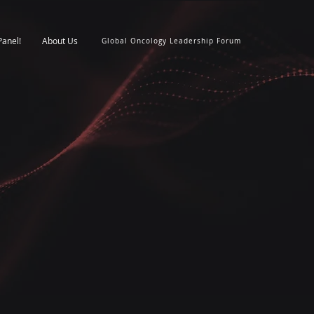
Panel!
About Us
Global Oncology Leadership Forum