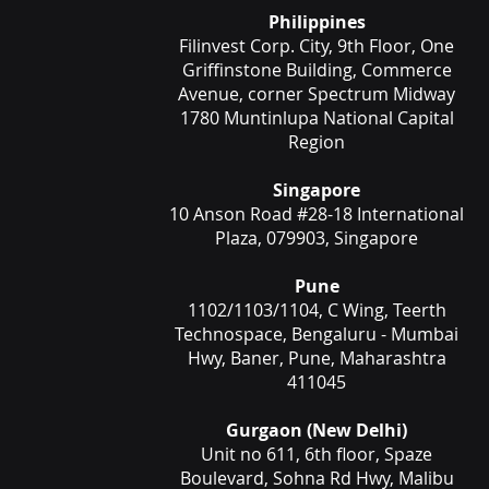
Philippines
Filinvest Corp. City, 9th Floor, One
Griffinstone Building, Commerce
Avenue, corner Spectrum Midway
1780 Muntinlupa National Capital
Region
Singapore
10 Anson Road #28-18 International
Plaza, 079903, Singapore
Pune
1102/1103/1104, C Wing, Teerth
Technospace, Bengaluru - Mumbai
Hwy, Baner, Pune, Maharashtra
411045
Gurgaon (New Delhi)
Unit no 611, 6th floor, Spaze
Boulevard, Sohna Rd Hwy, Malibu