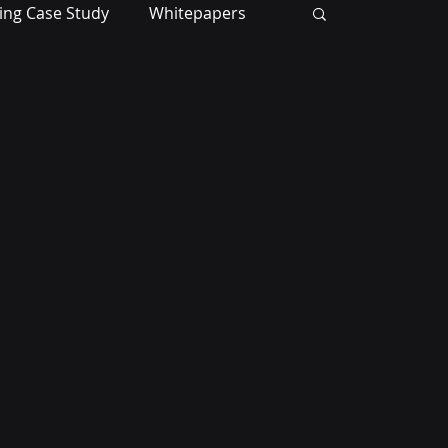
ing Case Study
Whitepapers