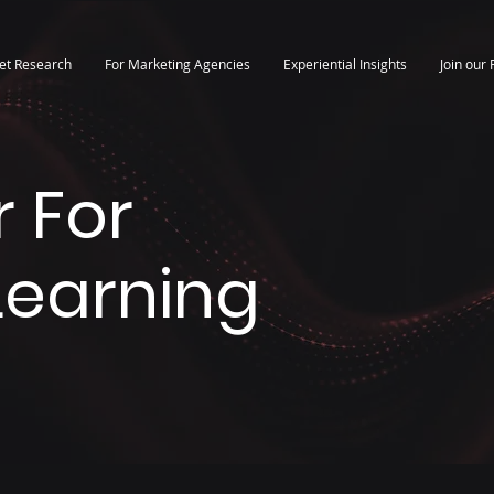
et Research
For Marketing Agencies
Experiential Insights
Join our 
 For
 Learning