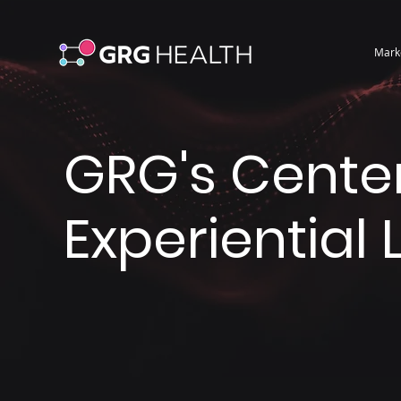
Mark
GRG's Center
Experiential