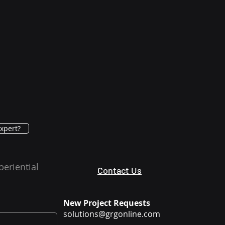
xpert?
periential
Contact Us
New Project Requests
solutions@grgonline.com