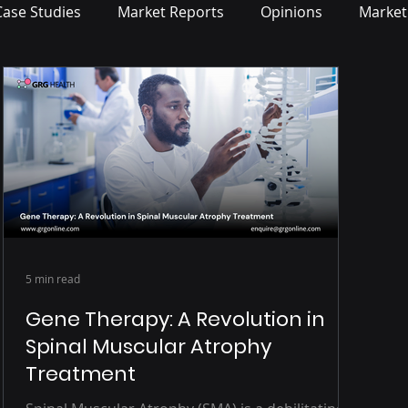
Case Studies
Market Reports
Opinions
Market
5 min read
Gene Therapy: A Revolution in
Spinal Muscular Atrophy
Treatment