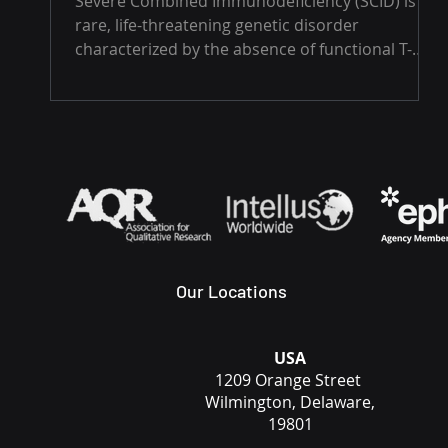
Severe Combined Immunodeficiency (SCID) is a
rare, life-threatening genetic disorder
characterized by the absence of functional T-
cells...
Our Locations
USA
1209 Orange Street
Wilmington, Delaware,
19801