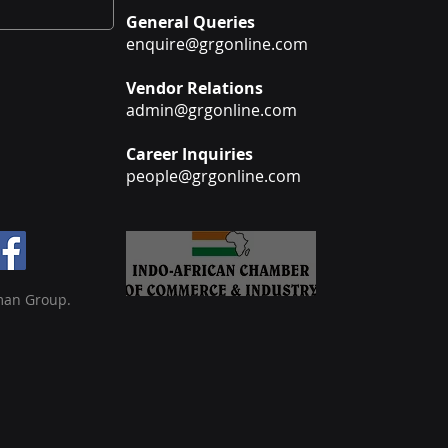
General Queries
enquire@grgonline.com
Vendor Relations
admin@grgonline.com
Career Inquiries
people@grgonline.com
man Group.