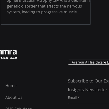
Spinal Muscular Atrophy (SMA) is a debilitating
genetic disorder that affects the nervous
system, leading to progressive muscle
weakness...
Are You A Healthcare E
Subscribe to Our Ex
Home
Insights Newsletter
About Us
Email