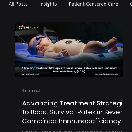
All Posts
Insights
Patient-Centered Care
Press Release
4 min read
Advancing Treatment Strategies
to Boost Survival Rates in Severe
Combined Immunodeficiency
(SCID)