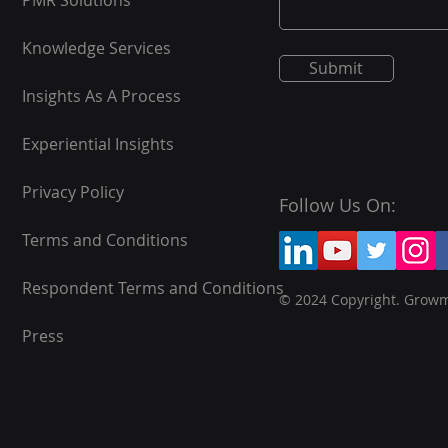
PMR Solutions
Knowledge Services
Submit
Insights As A Process
Experiential Insights
Privacy Policy
Follow Us On:
Terms and Conditions
Respondent Terms and Conditions
© 2024 Copyright. Grow
Press