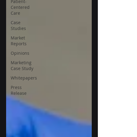
Patient-
Centered
Care
Case
Studies
Market
Reports
Opinions
Marketing
Case Study
Whitepapers
Press
Release