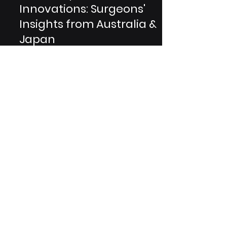
Ortho Implant
Innovations: Surgeons'
Insights from Australia &
Japan
In the realm of healthcare, the field
of orthopedic implants stands as a
testament to human innovation. This
blog unveils the...
Are You A Healthcare Expert?