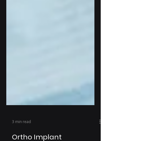
3 min read