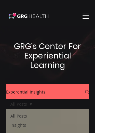
GRG's Center For
Experiential
Learning
Experential Insights
All Posts
All Posts
Insights