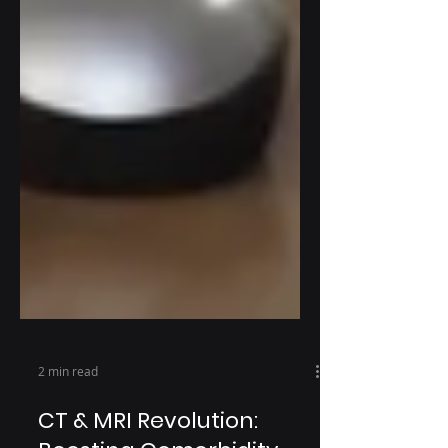
2 min read