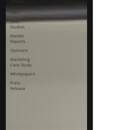
Patient-
Centered
Care
Case
Studies
Market
Reports
Opinions
Marketing
Case Study
Whitepapers
Press
Release