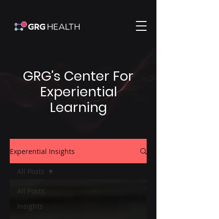
GRG's Center For
Experiential
Learning
Experential Insights
All Posts
All Posts
Insights