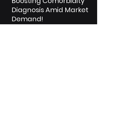
CT & MRI Revolution:
Boosting Comorbidity
Diagnosis Amid Market
Demand!
In the ever-evolving landscape of
medical diagnostics, computed
tomography (CT) and magnetic
resonance imaging (MRI) scans stand
as...
Are You A Healthcare Expert?
Subscribe to Our Experiential