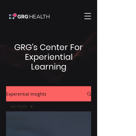
GRG's Center For
Experiential
Learning
Experential Insights
All Posts
All Posts
Insights