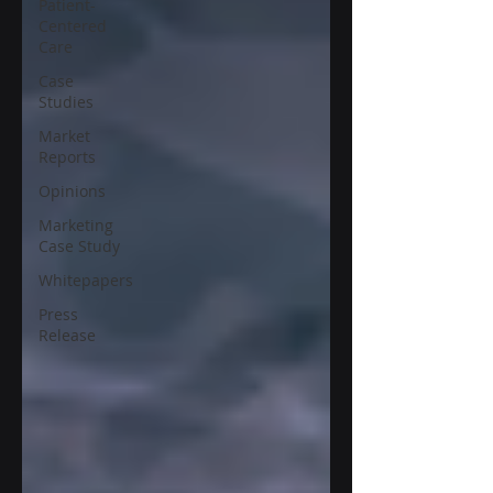
Patient-
Centered
Care
Case
Studies
Market
Reports
Opinions
Marketing
Case Study
Whitepapers
Press
Release