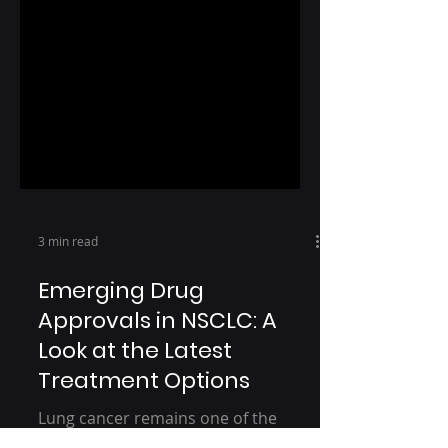
3 min read
Emerging Drug
Approvals in NSCLC: A
Look at the Latest
Treatment Options