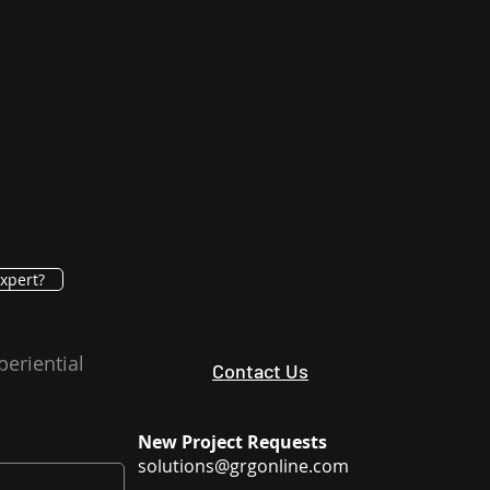
xpert?
periential
Contact Us
New Project Requests
solutions@grgonline.com