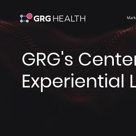
Mark
GRG's Center
Experiential