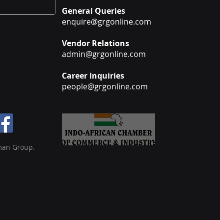
General Queries
enquire@grgonline.com
Vendor Relations
admin@grgonline.com
Career Inquiries
people@grgonline.com
man Group.