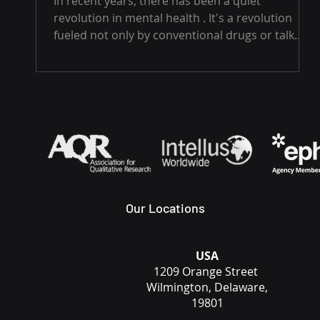
In recent years, there has been a quiet
revolution in mental health . It's a revolution
fueled not only by conventional drugs or talk...
Our Locations
USA
1209 Orange Street
Wilmington, Delaware,
19801