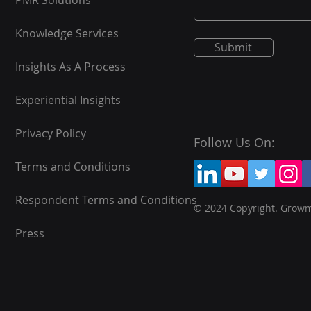
PMR Solutions
Knowledge Services
Submit
Insights As A Process
Experiential Insights
Privacy Policy
Follow Us On:
Terms and Conditions
Respondent Terms and Conditions
© 2024 Copyright. Grow
Press