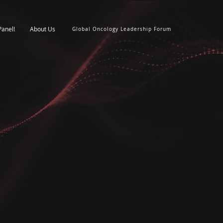
Panel!
About Us
Global Oncology Leadership Forum