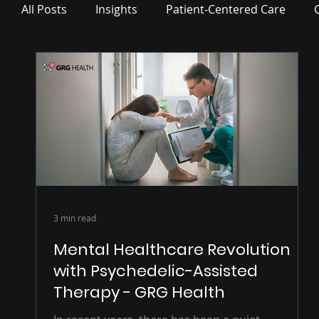
All Posts
Insights
Patient-Centered Care
Press Release
3 min read
Mental Healthcare Revolution
with Psychedelic-Assisted
Therapy - GRG Health