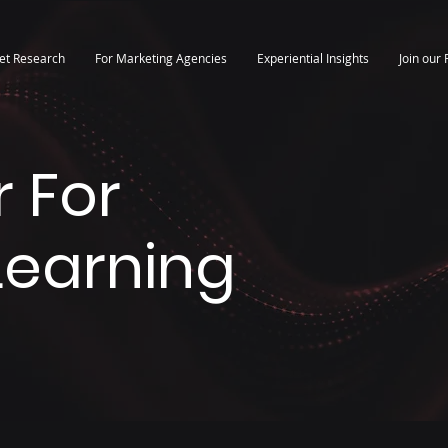
et Research
For Marketing Agencies
Experiential Insights
Join our 
 For
 Learning