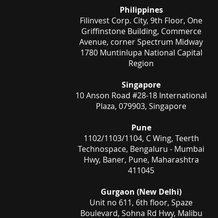
Philippines
Filinvest Corp. City, 9th Floor, One
Griffinstone Building, Commerce
Avenue, corner Spectrum Midway
1780 Muntinlupa National Capital
Region
Singapore
10 Anson Road #28-18 International
Plaza, 079903, Singapore
Pune
1102/1103/1104, C Wing, Teerth
Technospace, Bengaluru - Mumbai
Hwy, Baner, Pune, Maharashtra
411045
Gurgaon (New Delhi)
Unit no 611, 6th floor, Spaze
Boulevard, Sohna Rd Hwy, Malibu