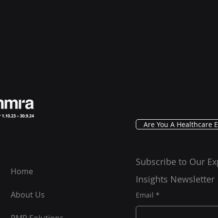
Are You A Healthcare E
Subscribe to Our Ex
Home
Insights Newsletter
About Us
Email