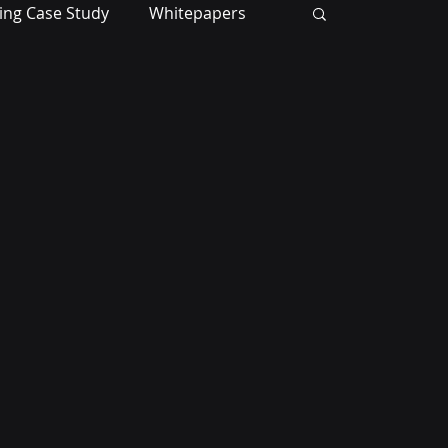
ing Case Study
Whitepapers