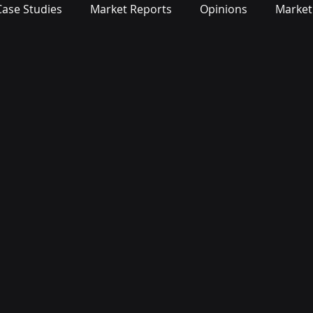
Case Studies
Market Reports
Opinions
Market