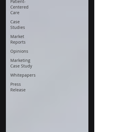
Patient-
Centered
Care
Case
Studies
Market
Reports
Opinions
Marketing
Case Study
Whitepapers
Press
Release