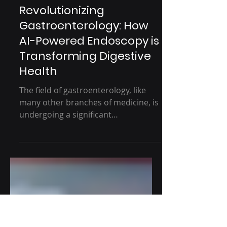
5 min read
Revolutionizing
Gastroenterology: How
AI-Powered Endoscopy is
Transforming Digestive
Health
The field of gastroenterology, like
many other branches of medicine, is
undergoing a significant
transformation with the introduction
of...