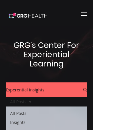
GRG's Center For
Experiential
Learning
Experential Insights
All Posts
All Posts
Insights