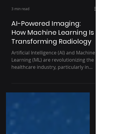
3 min read
AI-Powered Imaging:
How Machine Learning Is
Transforming Radiology
Artificial Intelligence (AI) and Machine
Learning (ML) are revolutionizing the
healthcare industry, particularly in
radiology. With the...