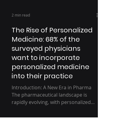
2 min read
The Rise of Personalized
Medicine: 68% of the
surveyed physicians
want to incorporate
personalized medicine
into their practice
Introduction: A New Era in Pharma
The pharmaceutical landscape is
rapidly evolving, with personalized