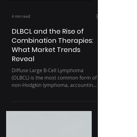
4 min read
DLBCL and the Rise of
Combination Therapies:
What Market Trends
Reveal
Diffuse Large B-Cell Lymphoma
(DLBCL) is the most common form of
non-Hodgkin lymphoma, accounting
for approximately 30% of all cases....