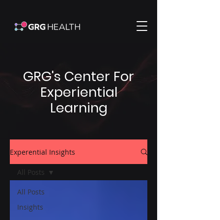
GRG's Center For
Experiential
Learning
Experential Insights
All Posts
All Posts
Insights