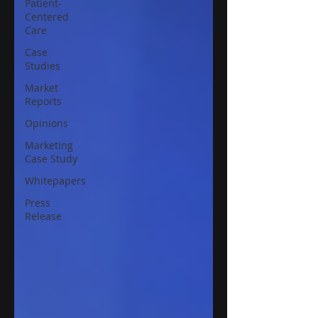
Patient-
Centered
Care
Case
Studies
Market
Reports
Opinions
Marketing
Case Study
Whitepapers
Press
Release