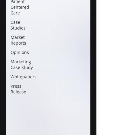
Patient-
Centered
Care
Case
Studies
Market
Reports
Opinions
Marketing
Case Study
Whitepapers
Press
Release