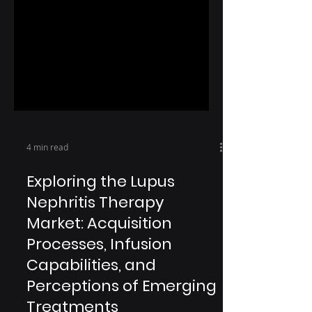
4 min read
Exploring the Lupus
Nephritis Therapy
Market: Acquisition
Processes, Infusion
Capabilities, and