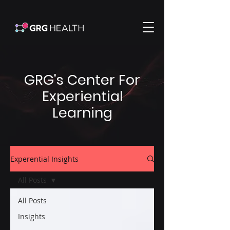
GRG's Center For
Experiential
Learning
Experential Insights
All Posts
All Posts
Insights