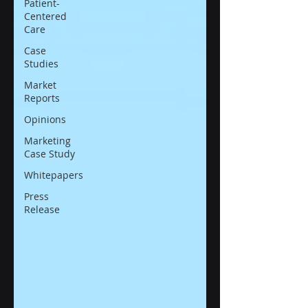
Patient-
Centered
Care
Case
Studies
Market
Reports
Opinions
Marketing
Case Study
Whitepapers
Press
Release