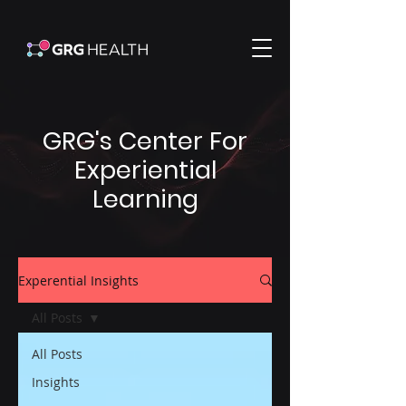
GRG's Center For
Experiential
Learning
Experential Insights
All Posts
All Posts
Insights