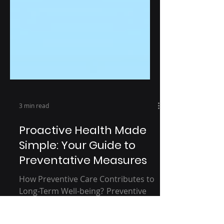
3 min read
Proactive Health Made
Simple: Your Guide to
Preventative Measures
How Preventive Care Contributes to
Long-Term Well-being? Preventive