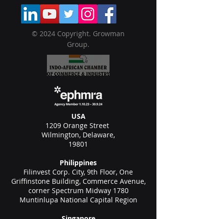
© 2024 Copyright. Growman
Group.
USA
1209 Orange Street
Wilmington, Delaware,
19801
Philippines
Filinvest Corp. City, 9th Floor, One
Griffinstone Building, Commerce Avenue,
corner Spectrum Midway 1780
Muntinlupa National Capital Region
Singapore