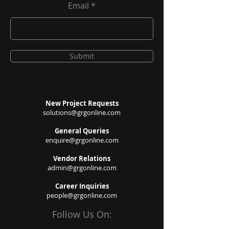
Email
Submit
New Project Requests
solutions@grgonline.com
General Queries
enquire@grgonline.com
Vendor Relations
admin@grgonline.com
Career Inquiries
people@grgonline.com
Follow Us On: