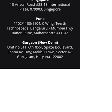
10 Anson Road #28-18 International
Plaza, 079903, Singapore
Pune
1102/1103/1104, C Wing, Teerth
Technospace, Bengaluru - Mumbai Hwy,
Baner, Pune, Maharashtra 411045
Gurgaon (New Delhi)
Unit no 611, 6th floor, Spaze Boulevard,
Sohna Rd Hwy, Malibu Town, Sector 47,
Gurugram, Haryana 122002