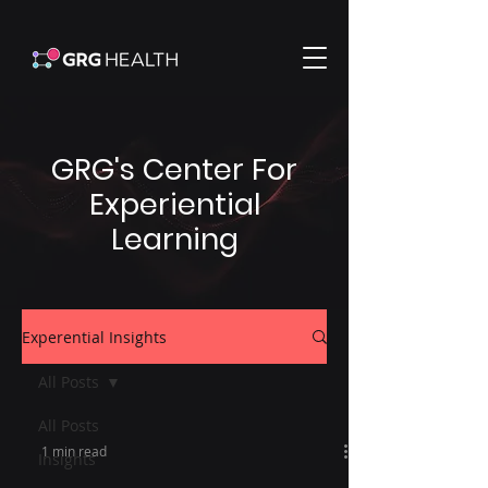
GRG's Center For
Experiential
Learning
Experential Insights
All Posts
All Posts
1 min read
Insights