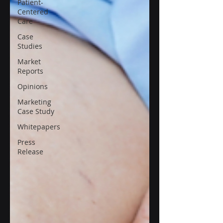
Patient-
Centered
Care
Case
Studies
Market
Reports
Opinions
Marketing
Case Study
Whitepapers
Press
Release