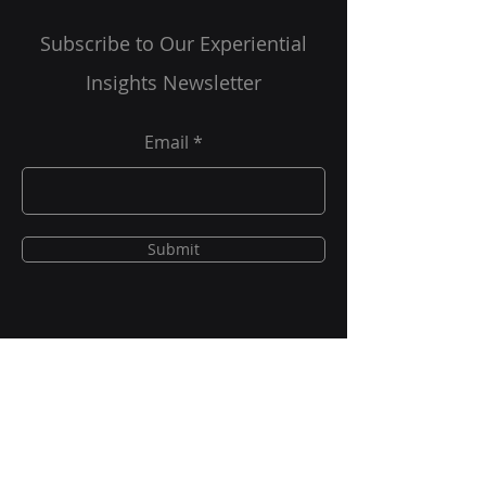
Are You A Healthcare Expert?
Subscribe to Our Experiential
Insights Newsletter
Email
Submit
New Project Requests
solutions@grgonline.com
General Queries