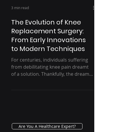
3 min read
The Evolution of Knee
Replacement Surgery:
From Early Innovations
to Modern Techniques
For centuries, individuals suffering
from debilitating knee pain dreamt
of a solution. Thankfully, the dream
of restored mobility became...