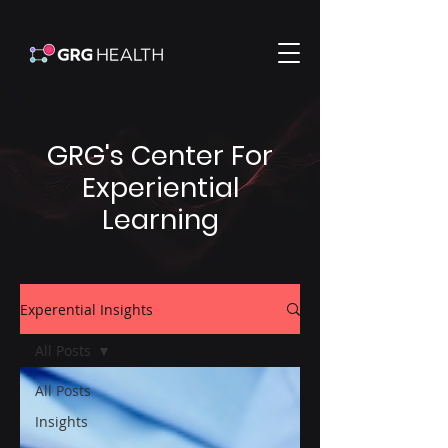
GRG's Center For
Experiential
Learning
Experential Insights
All Posts
All Posts
Insights