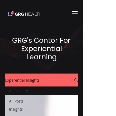
GRG's Center For
Experiential
Learning
Experential Insights
All Posts
All Posts
Insights