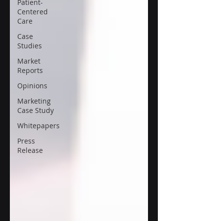
Patient-
Centered
Care
Case
Studies
Market
Reports
Opinions
Marketing
Case Study
Whitepapers
Press
Release