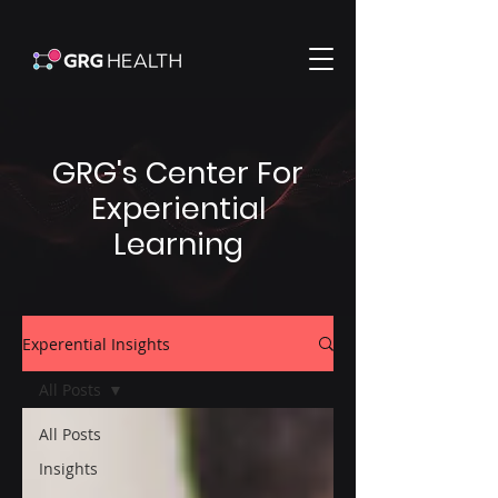
GRG's Center For
Experiential
Learning
Experential Insights
All Posts
All Posts
Insights