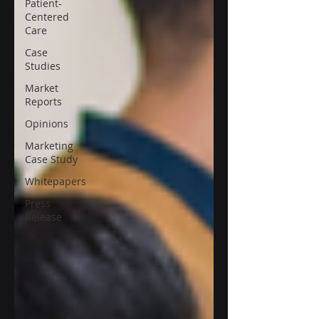
Patient-
Centered
Care
Case
Studies
Market
Reports
Opinions
Marketing
Case Study
Whitepapers
Press
Release