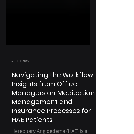
5 min read
Navigating the Workflow:
Insights from Office
Managers on Medication
Management and
Insurance Processes for
HAE Patients