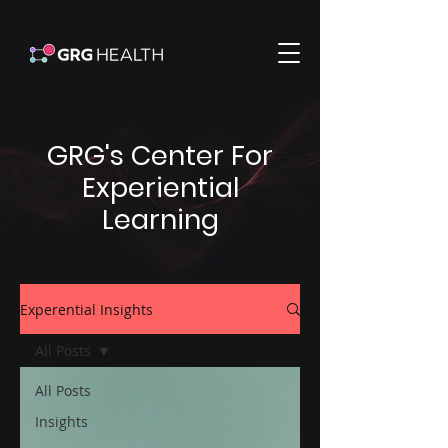
GRG's Center For
Experiential
Learning
Experential Insights
All Posts
All Posts
Insights