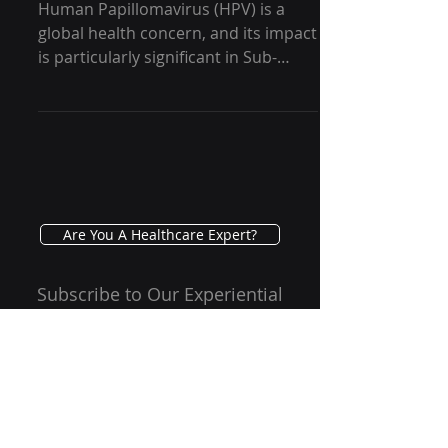
GRG Health
Human Papillomavirus (HPV) is a
global health concern, and its impact
is particularly significant in Sub-
Saharan Africa. In this blog,...
Are You A Healthcare Expert?
Subscribe to Our Experiential
Insights Newsletter
Email