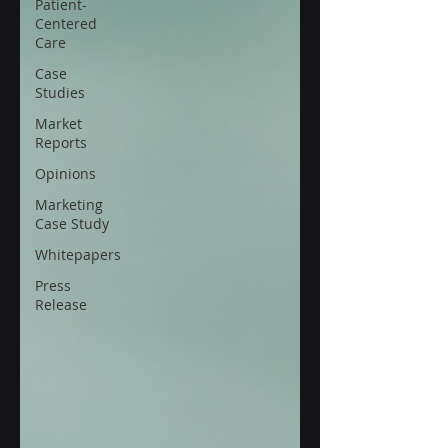
Patient-
Centered
Care
Case
Studies
Market
Reports
Opinions
Marketing
Case Study
Whitepapers
Press
Release