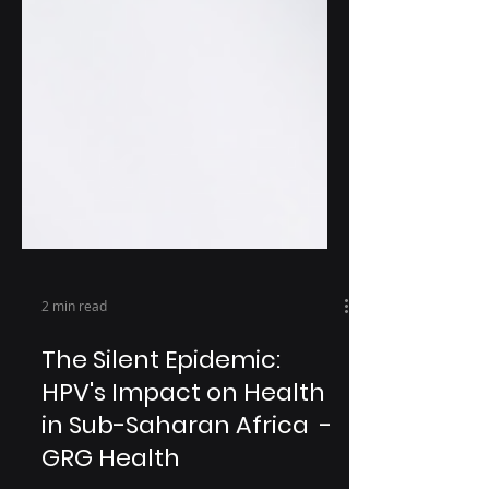
2 min read
The Silent Epidemic:
HPV's Impact on Health
in Sub-Saharan Africa -