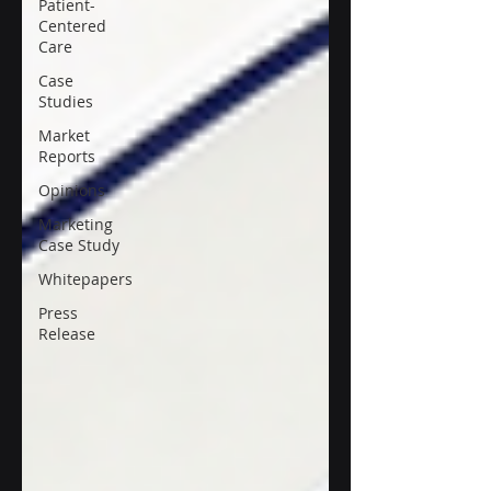
Patient-
Centered
Care
Case
Studies
Market
Reports
Opinions
Marketing
Case Study
Whitepapers
Press
Release