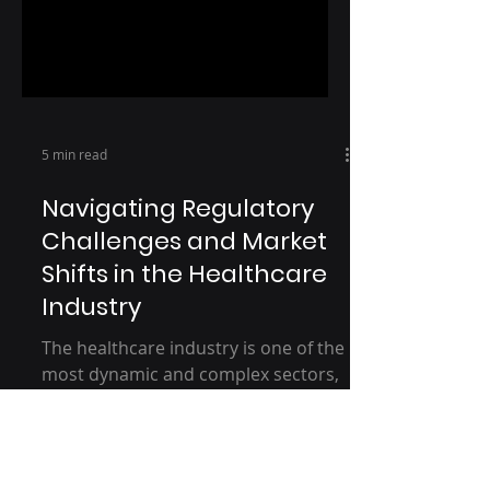
5 min read
Navigating Regulatory
Challenges and Market
Shifts in the Healthcare
Industry
The healthcare industry is one of the
most dynamic and complex sectors,
consistently evolving under the