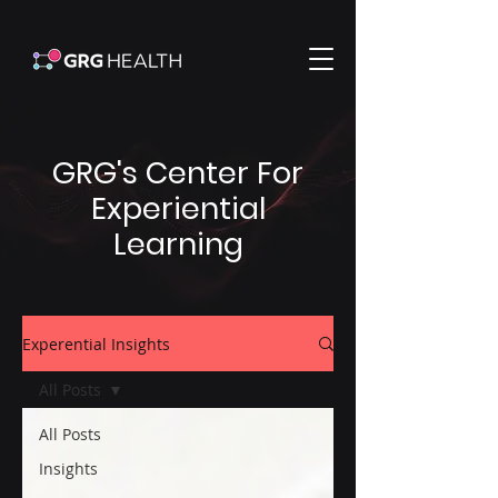
GRG's Center For
Experiential
Learning
Experential Insights
All Posts
All Posts
Insights