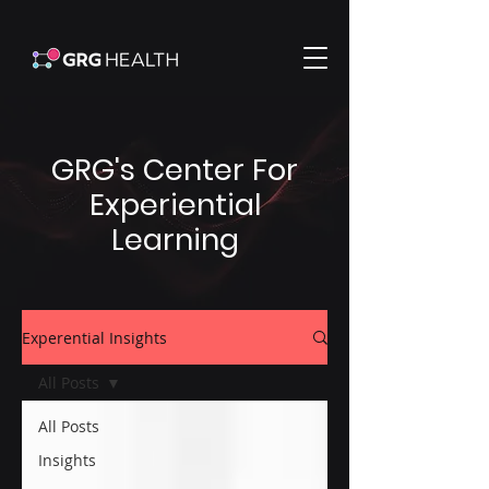
GRG's Center For
Experiential
Learning
Experential Insights
All Posts
All Posts
Insights