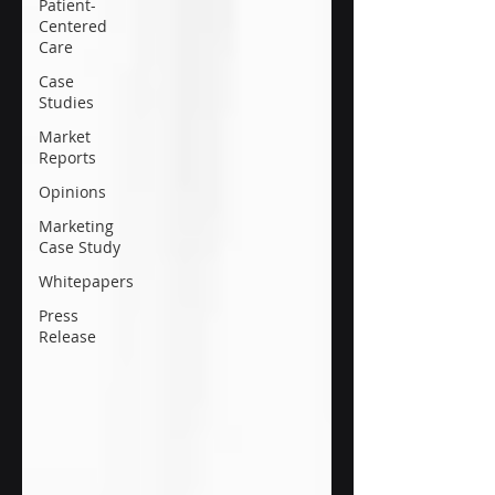
Patient-
Centered
Care
Case
Studies
Market
Reports
Opinions
Marketing
Case Study
Whitepapers
Press
Release