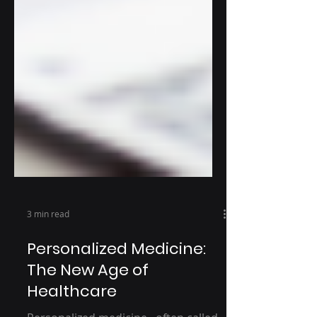
3 min read
Personalized Medicine:
The New Age of