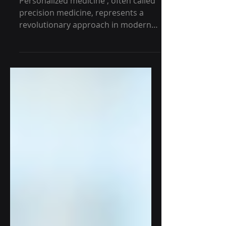
Healthcare
Personalized medicine , often called
precision medicine, represents a
revolutionary approach in modern
healthcare. It tailors medical...