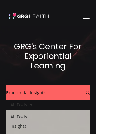
GRG's Center For
Experiential
Learning
Experential Insights
All Posts
All Posts
Insights