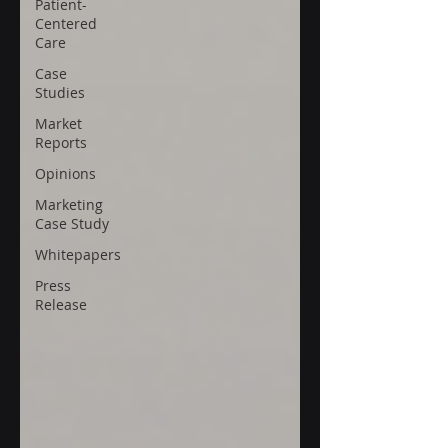
Patient-
Centered
Care
Case
Studies
Market
Reports
Opinions
Marketing
Case Study
Whitepapers
Press
Release