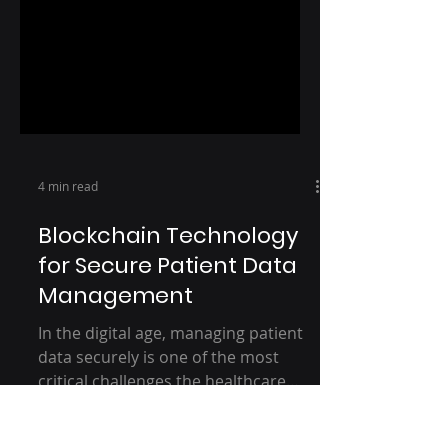
4 min read
Blockchain Technology
for Secure Patient Data
Management
In the digital age, managing patient
data securely is one of the most
critical challenges the healthcare