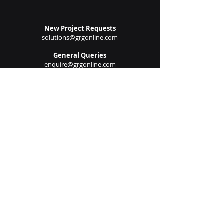
Submit
New Project Requests
solutions@grgonline.com
General Queries
enquire@grgonline.com
Vendor Relations
admin@grgonline.com
Career Inquiries
people@grgonline.com
Follow Us On:
© 2024 Copyright. Growman