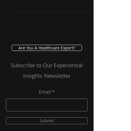
The world of healthcare is
undergoing a profound
transformation, driven by rapid
advancements in technology and a
growing demand for more...
Are You A Healthcare Expert?
Subscribe to Our Experiential
Insights Newsletter
Email