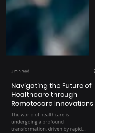
3 min read
Navigating the Future of
Healthcare through
Remotecare Innovations