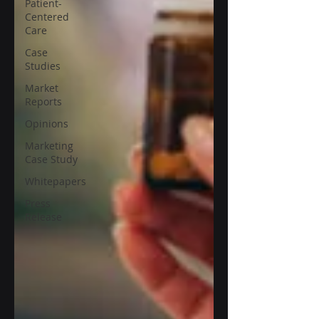
Patient-
Centered
Care
Case
Studies
Market
Reports
Opinions
Marketing
Case Study
Whitepapers
Press
Release