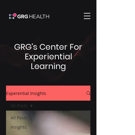
GRG's Center For
Experiential
Learning
Experential Insights
All Posts
All Posts
Insights