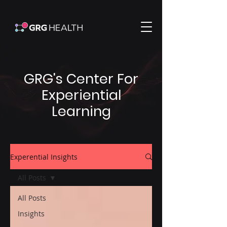
GRG's Center For
Experiential
Learning
Experential Insights
All Posts
All Posts
Insights