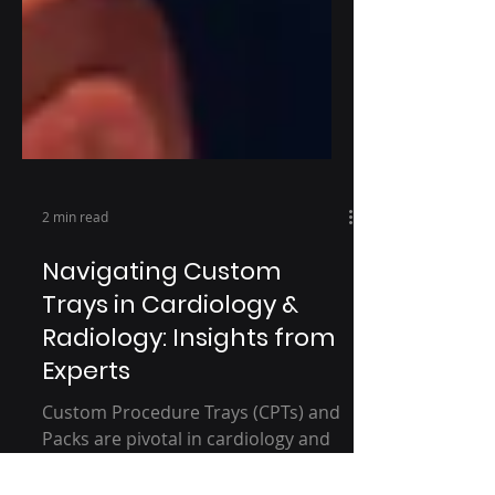
2 min read
Navigating Custom
Trays in Cardiology &
Radiology: Insights from
Experts
Custom Procedure Trays (CPTs) and
Packs are pivotal in cardiology and