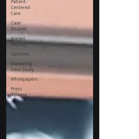
Patient-
Centered
Care
Case
Studies
Market
Reports
Opinions
Marketing
Case Study
Whitepapers
Press
Release