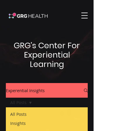
GRG's Center For
Experiential
Learning
Experential Insights
All Posts
All Posts
Insights