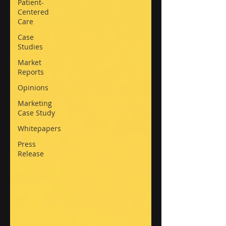
Patient-
Centered
Care
Case
Studies
Market
Reports
Opinions
Marketing
Case Study
Whitepapers
Press
Release