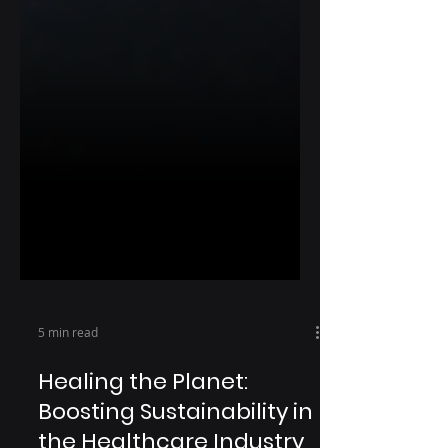
5 min read
Healing the Planet: