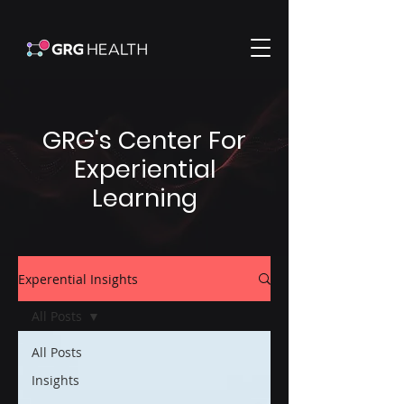
GRG's Center For
Experiential
Learning
Experential Insights
All Posts
All Posts
Insights