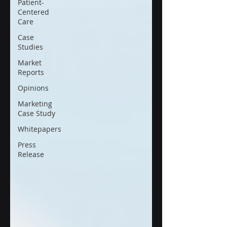
Patient-
Centered
Care
Case
Studies
Market
Reports
Opinions
Marketing
Case Study
Whitepapers
Press
Release