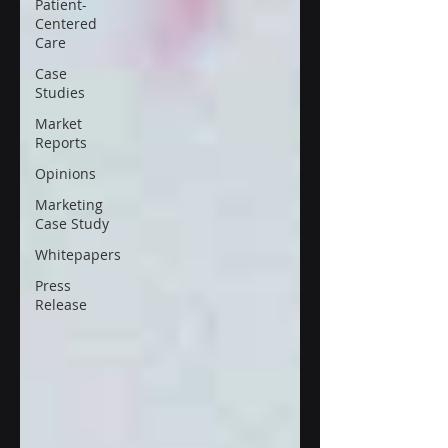
Patient-
Centered
Care
Case
Studies
Market
Reports
Opinions
Marketing
Case Study
Whitepapers
Press
Release