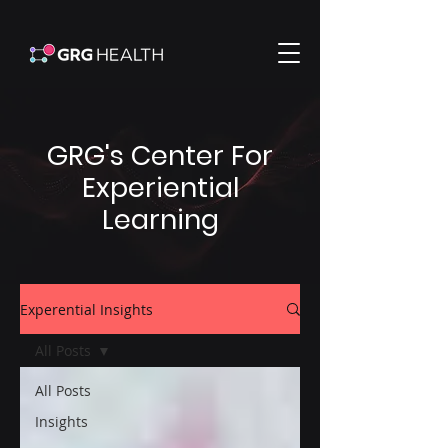
GRG's Center For
Experiential
Learning
Experential Insights
All Posts
All Posts
Insights