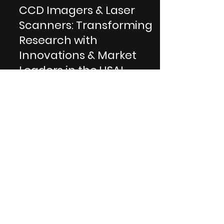
2 min read
CCD Imagers & Laser
Scanners: Transforming
Research with
Innovations & Market
Leaders in the USA!
In the dynamic realm of scientific
research, innovation knows no
bounds. This blog delves into the
groundbreaking advancements of
CCD...