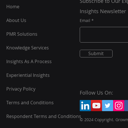
Subscribe to Our Ex
Home
Insights Newsletter
About Us
Email
PMR Solutions
Knowledge Services
Submit
Insights As A Process
Experiential Insights
Privacy Policy
Follow Us On:
Terms and Conditions
Respondent Terms and Conditions
© 2024 Copyright. Grow