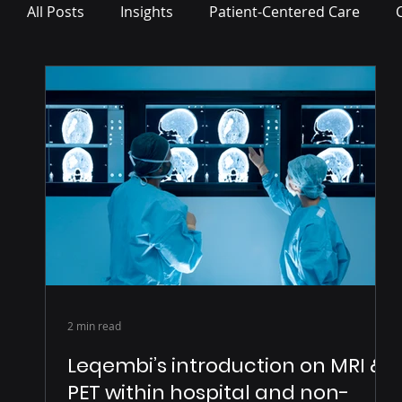
All Posts
Insights
Patient-Centered Care
Press Release
2 min read
Leqembi’s introduction on MRI &
PET within hospital and non-