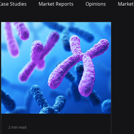
Case Studies
Market Reports
Opinions
Market
2 min read