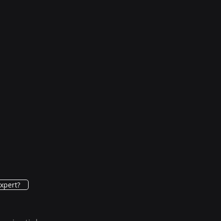
xpert?