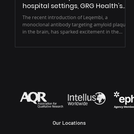
hospital settings, GRG Health’s
Vision
The recent introduction of Leqembi, a
monoclonal antibody targeting amyloid plaques
in the brain, has sparked excitement in the
medical...
Our Locations