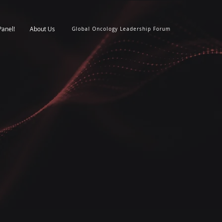
Panel!
About Us
Global Oncology Leadership Forum