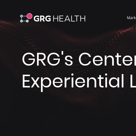
Mark
GRG's Center
Experiential