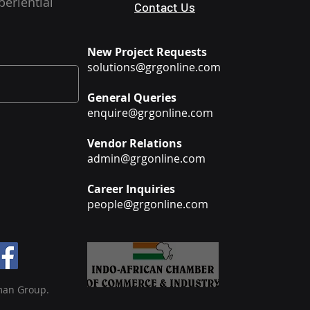
periential
Contact Us
New Project Requests
solutions@grgonline.com
General Queries
enquire@grgonline.com
Vendor Relations
admin@grgonline.com
Career Inquiries
people@grgonline.com
man Group.