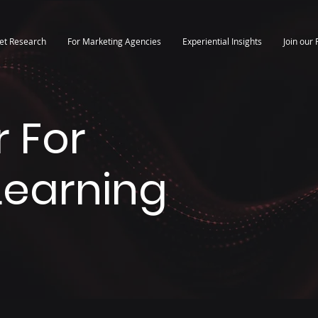
et Research
For Marketing Agencies
Experiential Insights
Join our 
 For
 Learning