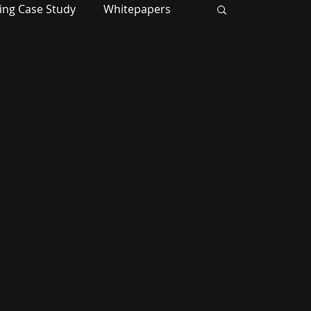
ing Case Study
Whitepapers