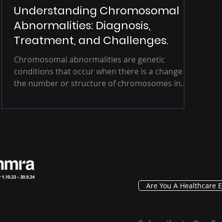
Understanding Chromosomal
Abnormalities: Diagnosis,
Treatment, and Challenges.
Chromosomal abnormalities are genetic
conditions that occur when there is a change in
the number or structure of chromosomes in
an...
Are You A Healthcare E