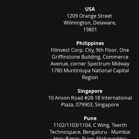
USA
1209 Orange Street
Wilmington, Delaware,
19801
Philippines
Filinvest Corp. City, 9th Floor, One
Griffinstone Building, Commerce
Avenue, corner Spectrum Midway
1780 Muntinlupa National Capital
Region
Singapore
10 Anson Road #28-18 International
Plaza, 079903, Singapore
Pune
1102/1103/1104, C Wing, Teerth
Technospace, Bengaluru - Mumbai
Hwy, Baner, Pune, Maharashtra