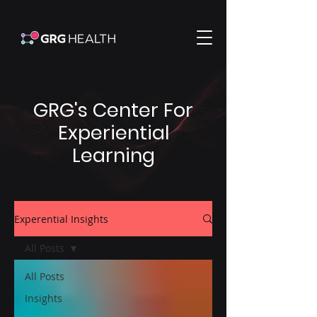
GRG's Center For
Experiential
Learning
Experential Insights
All Posts
All Posts
Insights