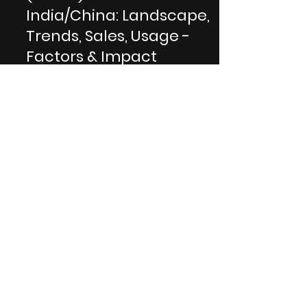
POCT for Diabetics
(HbA1c) Market in
India/China: Landscape,
Trends, Sales, Usage -
Factors & Impact
The Indian and Chinese POCT for
HbA1c testing markets are highly
competitive, with several major
players vying for market revenue
share....
Are You A Healthcare Expert?
Subscribe to Our Experiential