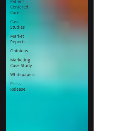
Patient-
Centered
Care
Case
Studies
Market
Reports
Opinions
Marketing
Case Study
Whitepapers
Press
Release