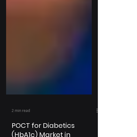
2 min read