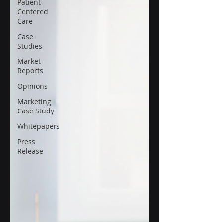
Patient-
Centered
Care
Case
Studies
Market
Reports
Opinions
Marketing
Case Study
Whitepapers
Press
Release