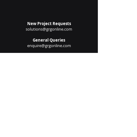
Submit
New Project Requests
solutions@grgonline.com
General Queries
enquire@grgonline.com
Vendor Relations
admin@grgonline.com
Career Inquiries
people@grgonline.com
Follow Us On: