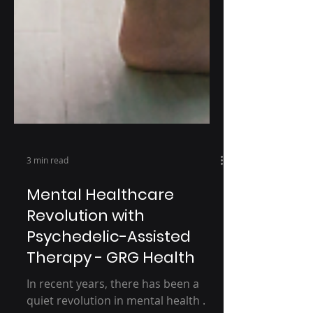
3 min read
Mental Healthcare
Revolution with
Psychedelic-Assisted