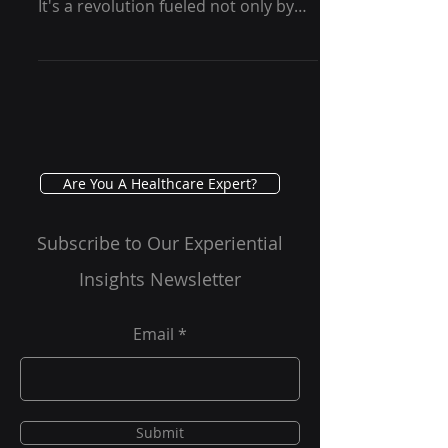
Therapy - GRG Health
In recent years, there has been a
quiet revolution in mental health .
It's a revolution fueled not only by
conventional drugs or talk...
Are You A Healthcare Expert?
Subscribe to Our Experiential
Insights Newsletter
Email