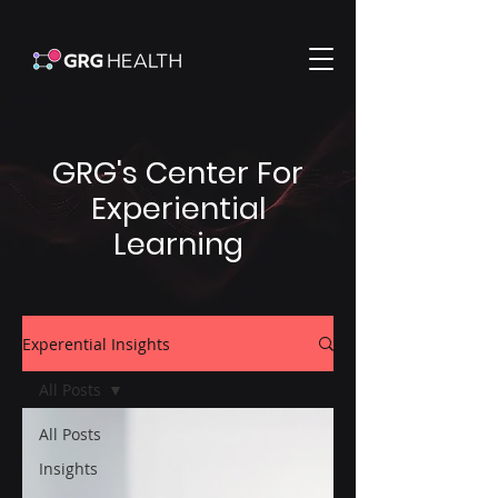
GRG's Center For
Experiential
Learning
Experential Insights
All Posts
All Posts
Insights