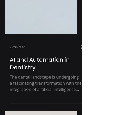
2 min read
AI and Automation in
Dentistry
The dental landscape is undergoing
a fascinating transformation with the