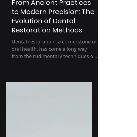
5 min read
From Ancient Practices
to Modern Precision: The
Evolution of Dental
Restoration Methods
Dental restoration , a cornerstone of
oral health, has come a long way
from the rudimentary techniques of
ancient civilizations to the...