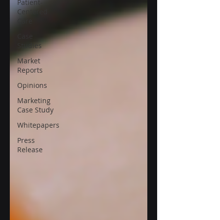
Patient-
Centered
Care
Case
Studies
Market
Reports
Opinions
Marketing
Case Study
Whitepapers
Press
Release