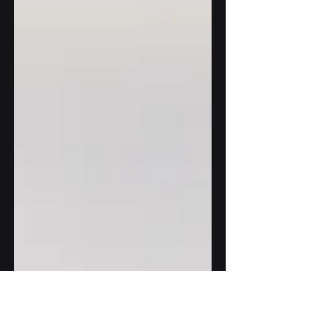
integration of artificial intelligence
(AI) and automation. Once...