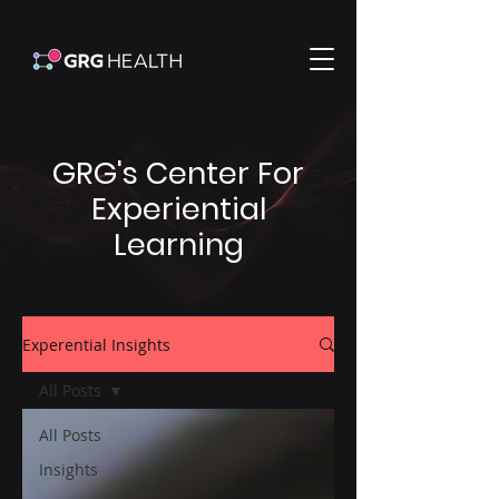
GRG's Center For
Experiential
Learning
Experential Insights
All Posts
All Posts
Insights