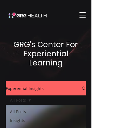
GRG's Center For
Experiential
Learning
Experential Insights
All Posts
All Posts
Insights