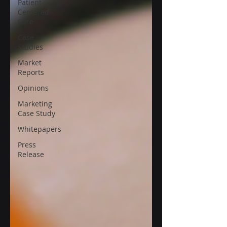
Patient-
Centered
Care
Case
Studies
Market
Reports
Opinions
Marketing
Case Study
Whitepapers
Press
Release