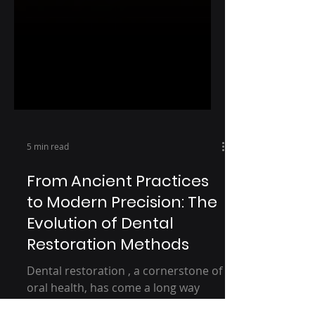
5 min read
From Ancient Practices
to Modern Precision: The
Evolution of Dental
Restoration Methods
Dental restoration , a cornerstone of