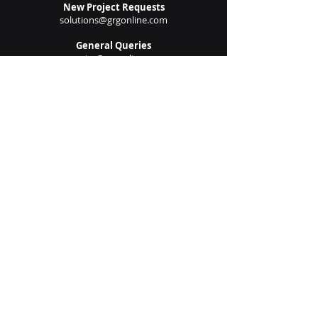
Submit
New Project Requests
solutions@grgonline.com
General Queries
enquire@grgonline.com
Vendor Relations
admin@grgonline.com
Career Inquiries
people@grgonline.com
Follow Us On:
© 2024 Copyright. Growman
Group.