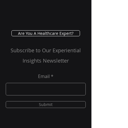
Testing
Are You A Healthcare Expert?
Subscribe to Our Experiential
Insights Newsletter
Email