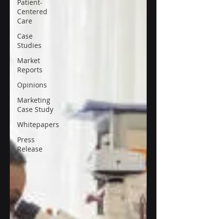
Patient-
Centered
Care
Case
Studies
Market
Reports
Opinions
Marketing
Case Study
Whitepapers
Press
Release