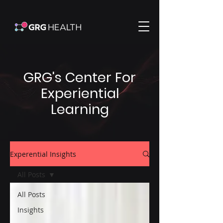
GRG's Center For
Experiential
Learning
Experential Insights
All Posts
All Posts
Insights