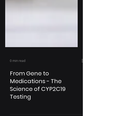
0 min read
From Gene to
Medications - The
Science of CYP2C19