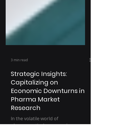
3 min read
Strategic Insights:
Capitalizing on
Economic Downturns in
Pharma Market
Research