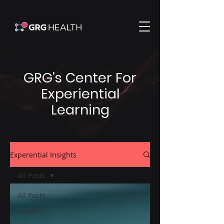
GRG's Center For
Experiential
Learning
Experential Insights
All Posts
All Posts
Insights