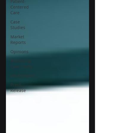
Patient-
Centered
Care
Case
Studies
Market
Reports
Opinions
Marketing
Case Study
Whitepapers
Press
Release