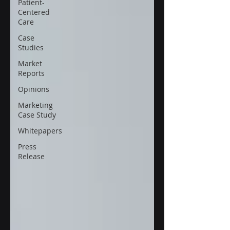
Patient-
Centered
Care
Case
Studies
Market
Reports
Opinions
Marketing
Case Study
Whitepapers
Press
Release