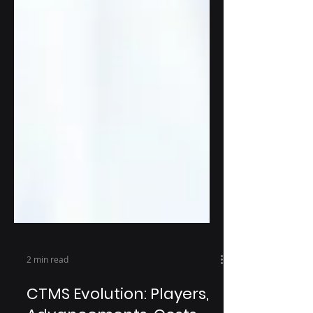
2 min read