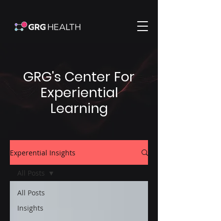
GRG's Center For
Experiential
Learning
Experential Insights
All Posts
All Posts
Insights