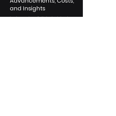
CTMS Evolution: Players,
Advancements, Costs,
and Insights
In the realm of clinical trials, the
evolution of Clinical Trial
Management System (CTMS)
platforms has transformed the
landscape. This...
Are You A Healthcare Expert?
Subscribe to Our Experiential
Insights Newsletter