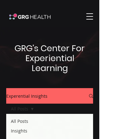
GRG's Center For
Experiential
Learning
Experential Insights
All Posts
All Posts
Insights