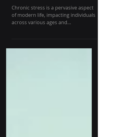
Shape Alzheimer's - GRG
Health
Chronic stress is a pervasive aspect
of modern life, impacting individuals
across various ages and
backgrounds. While its immediate...