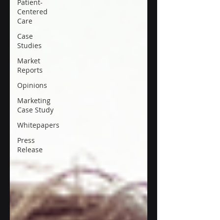
Patient-
Centered
Care
Case
Studies
Market
Reports
Opinions
Marketing
Case Study
Whitepapers
Press
Release