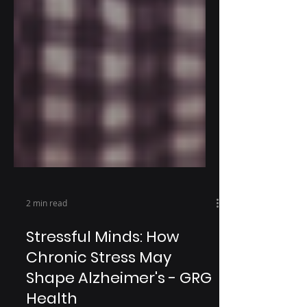
2 min read
Stressful Minds: How
Chronic Stress May