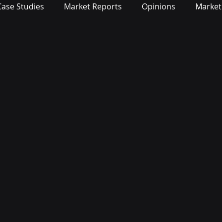
Case Studies
Market Reports
Opinions
Market