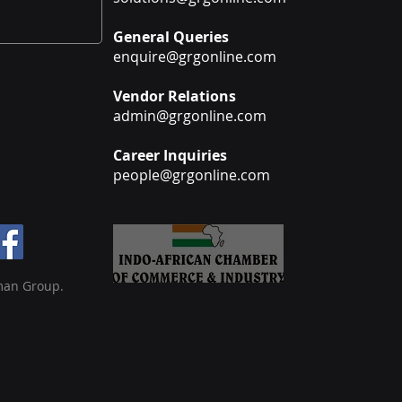
General Queries
enquire@grgonline.com
Vendor Relations
admin@grgonline.com
Career Inquiries
people@grgonline.com
man Group.