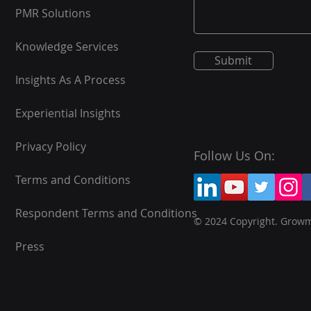
PMR Solutions
Knowledge Services
Submit
Insights As A Process
Experiential Insights
Privacy Policy
Follow Us On:
Terms and Conditions
Respondent Terms and Conditions
© 2024 Copyright. Grow
Press