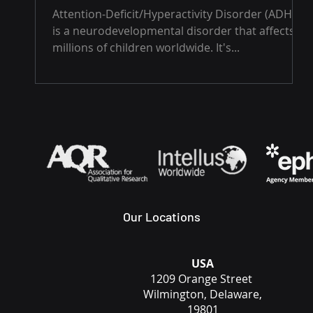
Attention-Deficit/Hyperactivity Disorder (ADHD)
is a neurodevelopmental disorder that affects
millions of children worldwide. It's...
Our Locations
USA
1209 Orange Street
Wilmington, Delaware,
19801