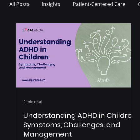
All Posts
Insights
Patient-Centered Care
Press Release
2 min read
Understanding ADHD in Children:
Symptoms, Challenges, and
Management