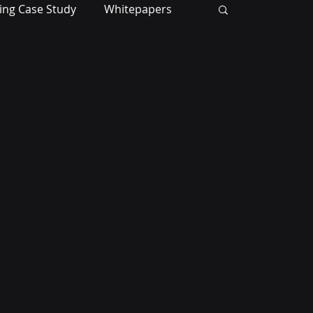
ing Case Study
Whitepapers