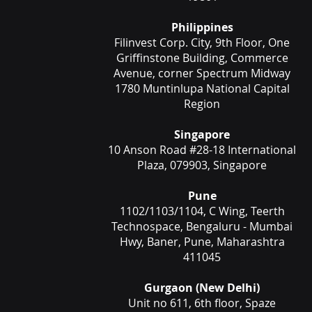
Philippines
Filinvest Corp. City, 9th Floor, One
Griffinstone Building, Commerce
Avenue, corner Spectrum Midway
1780 Muntinlupa National Capital
Region
Singapore
10 Anson Road #28-18 International
Plaza, 079903, Singapore
Pune
1102/1103/1104, C Wing, Teerth
Technospace, Bengaluru - Mumbai
Hwy, Baner, Pune, Maharashtra
411045
Gurgaon (New Delhi)
Unit no 611, 6th floor, Spaze