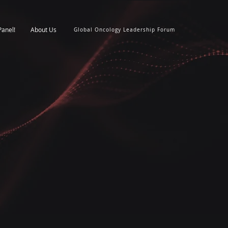
Panel!
About Us
Global Oncology Leadership Forum