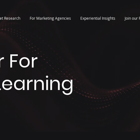
et Research
For Marketing Agencies
Experiential Insights
Join our 
 For
 Learning