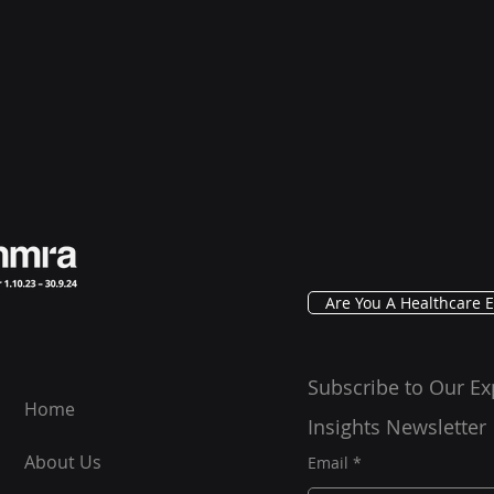
Are You A Healthcare E
Subscribe to Our Ex
Home
Insights Newsletter
About Us
Email