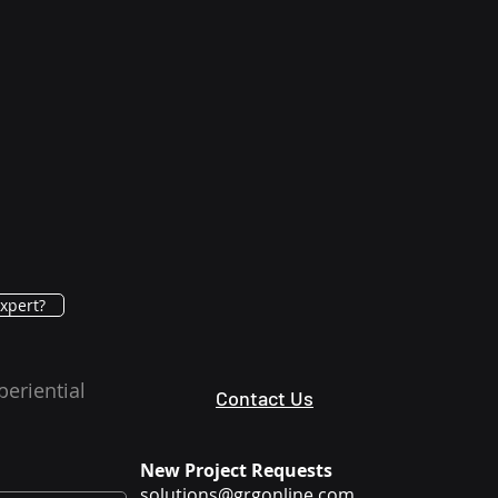
xpert?
periential
Contact Us
New Project Requests
solutions@grgonline.com