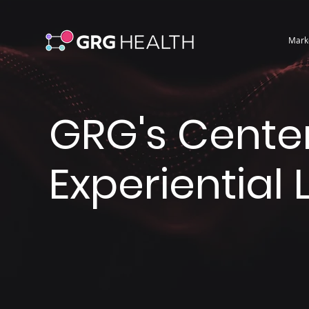
Mark
GRG's Center
Experiential