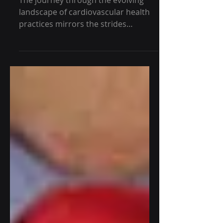
Present
The journey through the evolving
landscape of cardiovascular health
practices mirrors the strides
humanity has made in
understanding and...