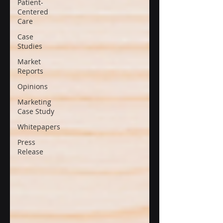
Patient-
Centered
Care
Case
Studies
Market
Reports
Opinions
Marketing
Case Study
Whitepapers
Press
Release