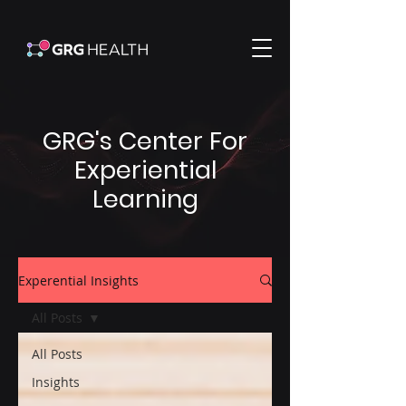
GRG's Center For
Experiential
Learning
Experential Insights
All Posts
All Posts
Insights