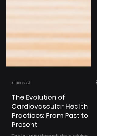
3 min read
The Evolution of
Cardiovascular Health
Practices: From Past to