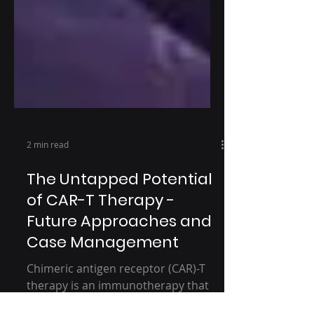
2 min read
The Untapped Potential
of CAR-T Therapy -
Future Approaches and
Case Management
Chimeric antigen receptor (CAR)-T