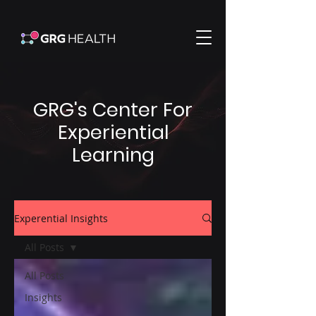
GRG's Center For
Experiential
Learning
Experential Insights
All Posts
All Posts
Insights