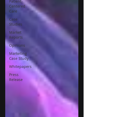
Patient-
Centered
Care
Case
Studies
Market
Reports
Opinions
Marketing
Case Study
Whitepapers
Press
Release