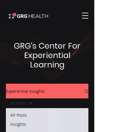
GRG's Center For
Experiential
Learning
Experential Insights
All Posts
All Posts
Insights