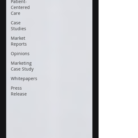
Patient-
Centered
Care
Case
Studies
Market
Reports
Opinions
Marketing
Case Study
Whitepapers
Press
Release