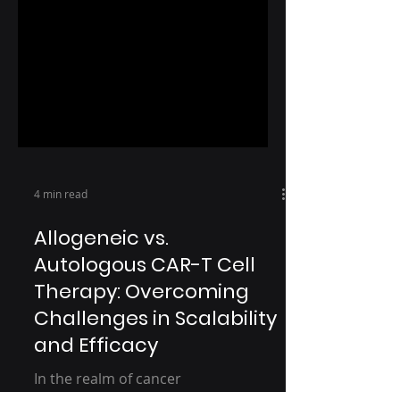
4 min read
Allogeneic vs.
Autologous CAR-T Cell
Therapy: Overcoming
Challenges in Scalability
and Efficacy