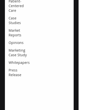
Patient-
Centered
Care
Case
Studies
Market
Reports
Opinions
Marketing
Case Study
Whitepapers
Press
Release