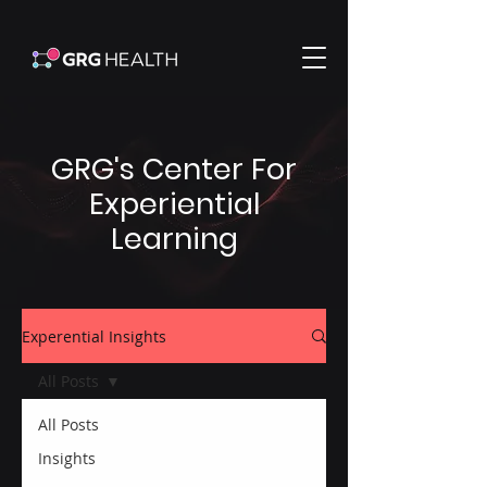
GRG's Center For
Experiential
Learning
Experential Insights
All Posts
All Posts
Insights