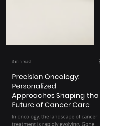
3 min read
Precision Oncology:
Personalized
Approaches Shaping the
Future of Cancer Care
In oncology, the landscape of cancer