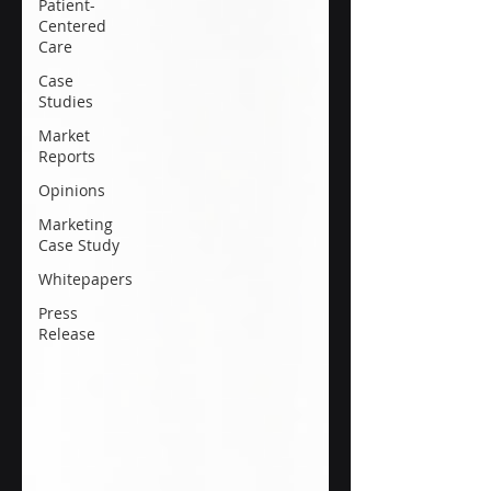
Patient-
Centered
Care
Case
Studies
Market
Reports
Opinions
Marketing
Case Study
Whitepapers
Press
Release