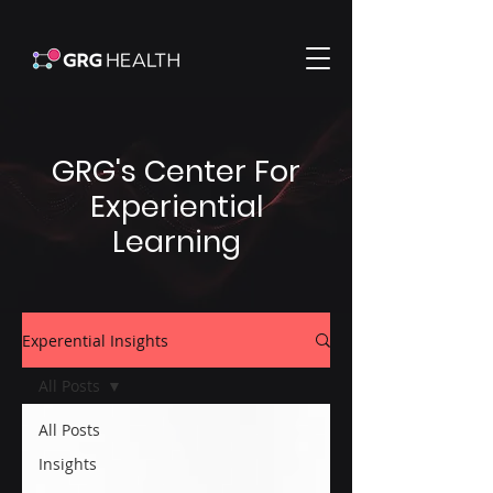
GRG's Center For
Experiential
Learning
Experential Insights
All Posts
All Posts
Insights