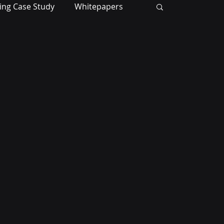
ing Case Study
Whitepapers