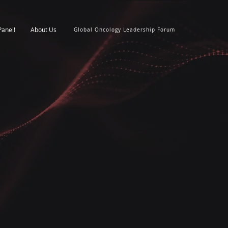
Panel!
About Us
Global Oncology Leadership Forum