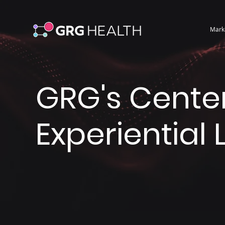
Mark
GRG's Center
Experiential