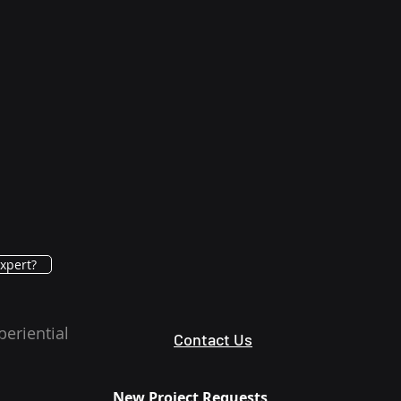
xpert?
periential
Contact Us
New Project Requests