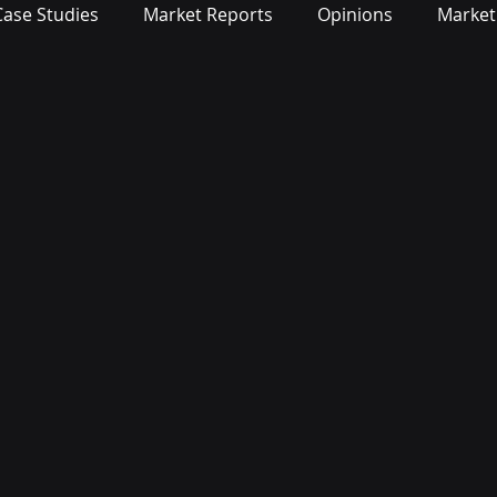
Case Studies
Market Reports
Opinions
Market