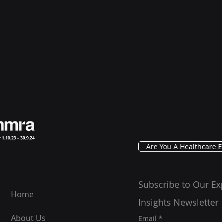
Are You A Healthcare E
Subscribe to Our Ex
Home
Insights Newsletter
About Us
Email