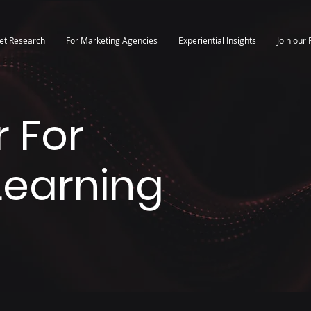
et Research
For Marketing Agencies
Experiential Insights
Join our 
 For
 Learning