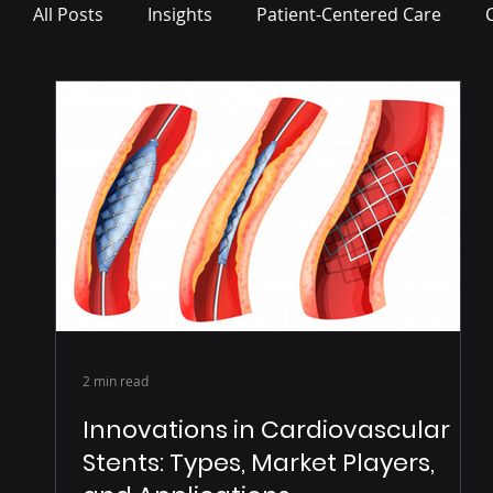
All Posts
Insights
Patient-Centered Care
Press Release
2 min read
Innovations in Cardiovascular
Stents: Types, Market Players,