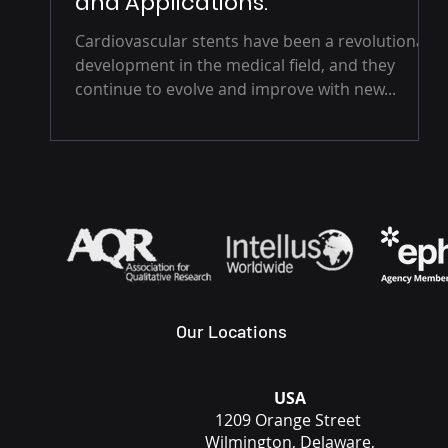
and Applications.
Cardiovascular stents have been a revolutionary
development in the medical field, and they
continue to evolve and improve with new...
Our Locations
USA
1209 Orange Street
Wilmington, Delaware,