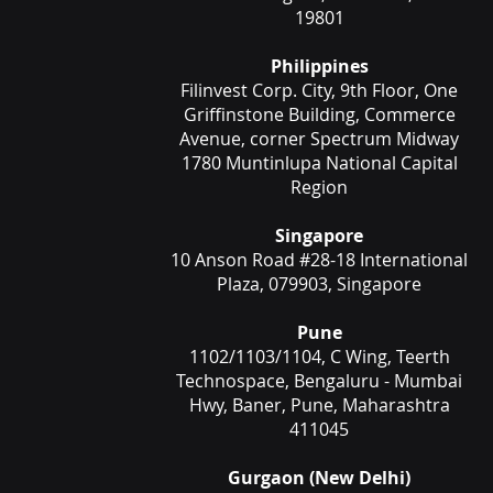
19801
Philippines
Filinvest Corp. City, 9th Floor, One
Griffinstone Building, Commerce
Avenue, corner Spectrum Midway
1780 Muntinlupa National Capital
Region
Singapore
10 Anson Road #28-18 International
Plaza, 079903, Singapore
Pune
1102/1103/1104, C Wing, Teerth
Technospace, Bengaluru - Mumbai
Hwy, Baner, Pune, Maharashtra
411045
Gurgaon (New Delhi)