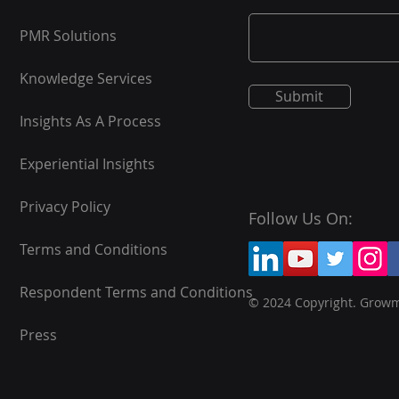
PMR Solutions
Knowledge Services
Submit
Insights As A Process
Experiential Insights
Privacy Policy
Follow Us On:
Terms and Conditions
Respondent Terms and Conditions
© 2024 Copyright. Grow
Press