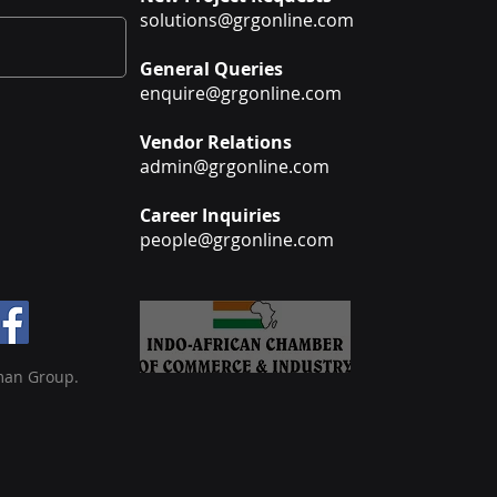
solutions@grgonline.com
General Queries
enquire@grgonline.com
Vendor Relations
admin@grgonline.com
Career Inquiries
people@grgonline.com
man Group.