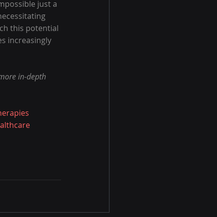
possible just a 
necessitating 
ch this potential 
s increasingly 
 more in-depth 
herapies
althcare