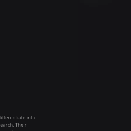
differentiate into 
earch. Their 