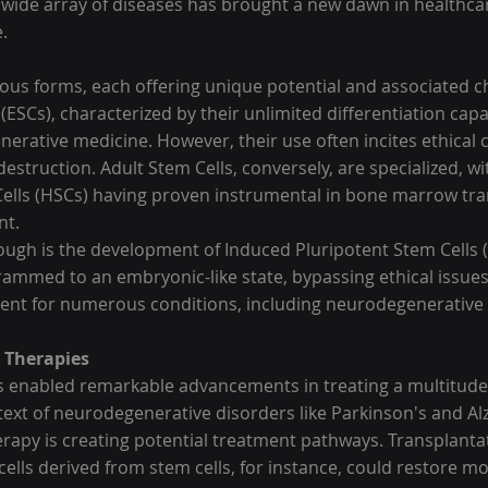
a wide array of diseases has brought a new dawn in healthca
.
rious forms, each offering unique potential and associated c
ESCs), characterized by their unlimited differentiation capab
enerative medicine. However, their use often incites ethical
struction. Adult Stem Cells, conversely, are specialized, wi
lls (HSCs) having proven instrumental in bone marrow tran
nt.
rough is the development of Induced Pluripotent Stem Cells (
rammed to an embryonic-like state, bypassing ethical issues
ent for numerous conditions, including neurodegenerative 
l Therapies
s enabled remarkable advancements in treating a multitude
ntext of neurodegenerative disorders like Parkinson's and Al
erapy is creating potential treatment pathways. Transplantat
lls derived from stem cells, for instance, could restore mot