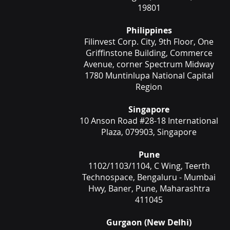
19801
Philippines
Filinvest Corp. City, 9th Floor, One
Griffinstone Building, Commerce
Avenue, corner Spectrum Midway
1780 Muntinlupa National Capital
Region
Singapore
10 Anson Road #28-18 International
Plaza, 079903, Singapore
Pune
1102/1103/1104, C Wing, Teerth
Technospace, Bengaluru - Mumbai
Hwy, Baner, Pune, Maharashtra
411045
Gurgaon (New Delhi)