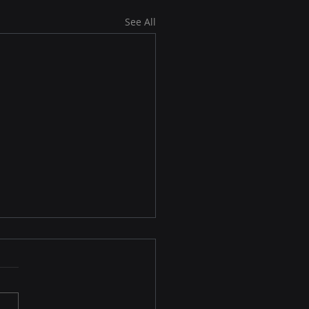
See All