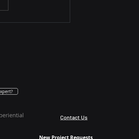
rn How Advanced
noma Is Being
ged in U.S. Clinical
tice Today
xpert?
periential
Contact Us
New Project Requests