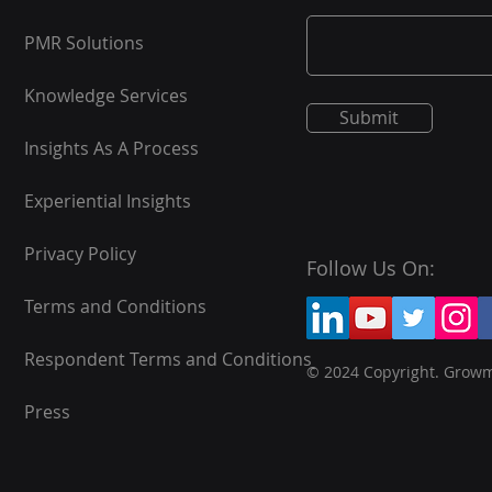
PMR Solutions
Knowledge Services
Submit
Insights As A Process
Experiential Insights
Privacy Policy
Follow Us On:
Terms and Conditions
Respondent Terms and Conditions
© 2024 Copyright. Grow
Press