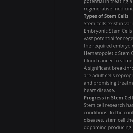
potential in treating 
regenerative medicine
Types of Stem Cells
Stem cells exist in va
Embryonic Stem Cells (
vast potential for reg
the required embryo de
Hematopoietic Stem Ce
blood cancer treatme
A significant breakth
are adult cells reprog
and promising treatm
heart disease.
Progress in Stem Cel
Stem cell research ha
conditions. In the co
diseases, stem cell th
dopamine-producing ce