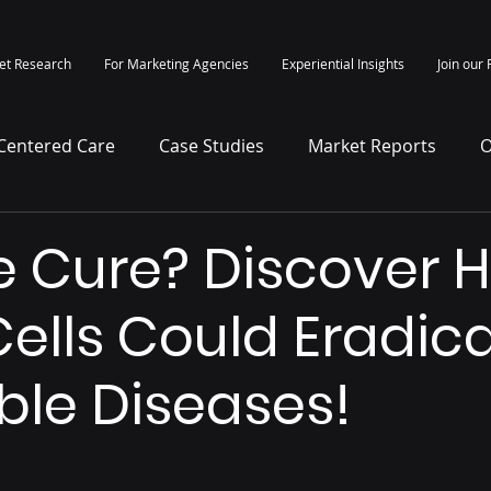
et Research
For Marketing Agencies
Experiential Insights
Join our 
-Centered Care
Case Studies
Market Reports
O
itepapers
Press Release
e Cure? Discover 
ells Could Eradic
ble Diseases!