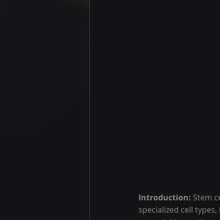
Introduction: 
Stem ce
specialized cell types