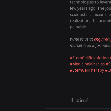
technologies to lever
few years ago. The jou
scientists, clinicians,
realization, the prom
palpable.
Write to us at 
enquire@
market-level informatio
#StemCellRevolution
#MedicineMiracles
#S
#StemCellTherapy
#C