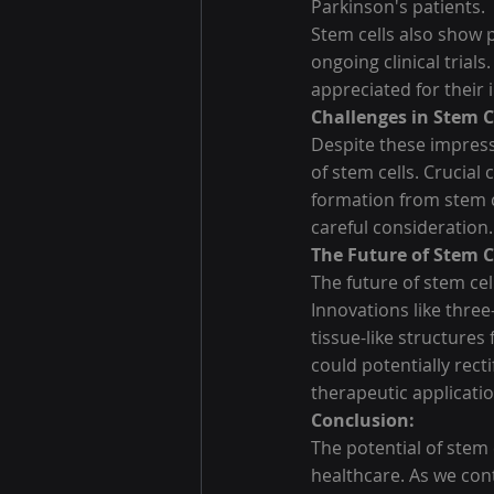
Parkinson's patients.
Stem cells also show p
ongoing clinical trial
appreciated for thei
Challenges in Stem C
Despite these impressi
of stem cells. Crucial
formation from stem ce
careful consideration.
The Future of Stem C
The future of stem ce
Innovations like three
tissue-like structures
could potentially rect
therapeutic applicatio
Conclusion:
The potential of stem 
healthcare. As we cont