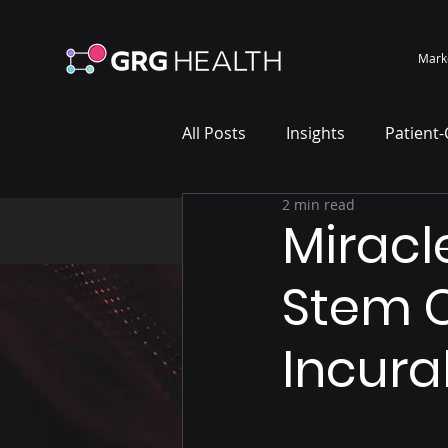
Mark
All Posts
Insights
Patient
2 min read
Marketing Case Study
Wh
Miracl
Stem C
Incura