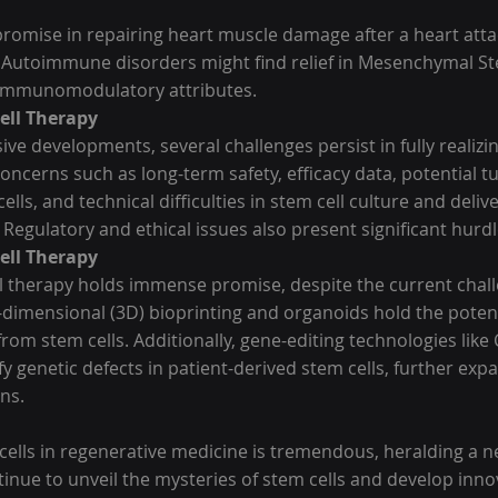
romise in repairing heart muscle damage after a heart attac
s. Autoimmune disorders might find relief in Mesenchymal St
r immunomodulatory attributes.
ell Therapy
ve developments, several challenges persist in fully realizin
 concerns such as long-term safety, efficacy data, potential 
lls, and technical difficulties in stem cell culture and deliv
 Regulatory and ethical issues also present significant hurdl
ell Therapy
ll therapy holds immense promise, despite the current chall
-dimensional (3D) bioprinting and organoids hold the potenti
 from stem cells. Additionally, gene-editing technologies like
ify genetic defects in patient-derived stem cells, further exp
ns.
cells in regenerative medicine is tremendous, heralding a n
inue to unveil the mysteries of stem cells and develop inno