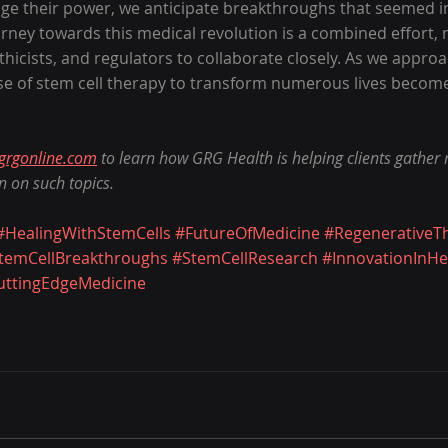
age their power, we anticipate breakthroughs that seemed im
rney towards this medical revolution is a combined effort, 
 ethicists, and regulators to collaborate closely. As we approa
ise of stem cell therapy to transform numerous lives become
grgonline.com
 to learn how GRG Health is helping clients gather
n on such topics.
#HealingWithStemCells
#FutureOfMedicine
#RegenerativeT
temCellBreakthroughs
#StemCellResearch
#InnovationInHe
uttingEdgeMedicine