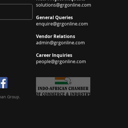
solutions@grgonline.com
General Queries
enquire@grgonline.com
Vendor Relations
admin@grgonline.com
Career Inquiries
people@grgonline.com
man Group.