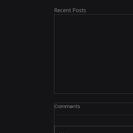
Recent Posts
Comments