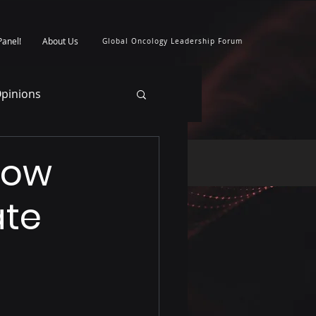
Panel!
About Us
Global Oncology Leadership Forum
pinions
How
ate