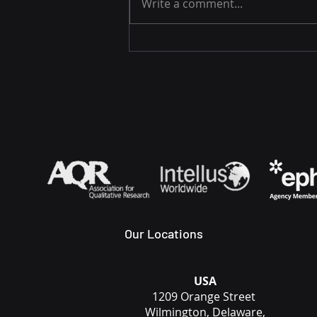
Write a comment...
Capital Equipment
Adoption Paused Once
Long-term Accountability
Became Explicit
Our Locations
USA
1209 Orange Street
Wilmington, Delaware,