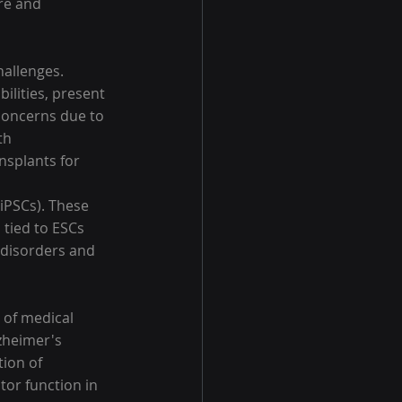
re and 
hallenges. 
ilities, present 
 concerns due to 
th 
splants for 
iPSCs). These 
 tied to ESCs 
disorders and 
 of medical 
zheimer's 
ion of 
or function in 