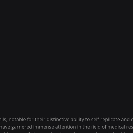
lls, notable for their distinctive ability to self-replicate and 
, have garnered immense attention in the field of medical res