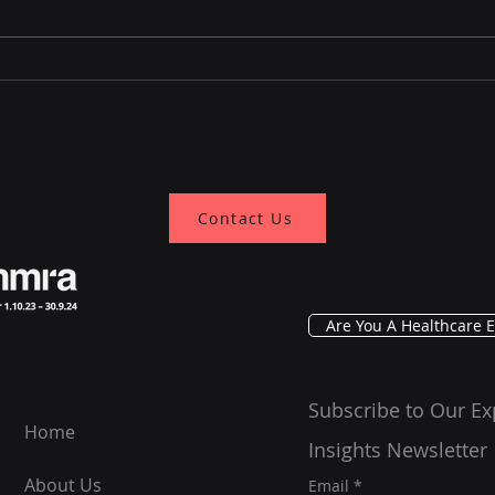
A Decade of Building Trust
Lea
Through Conversation,
Mela
GRG Health in 2025 and
Mana
Beyond
Prac
Contact Us
Are You A Healthcare E
Subscribe to Our Ex
Home
Insights Newsletter
About Us
Email