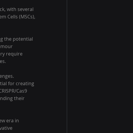
k, with several 
em Cells (MSCs), 
g the potential 
tumour 
ery require 
es.
enges. 
al for creating 
 CRISPR/Cas9 
anding their 
ew era in 
vative 