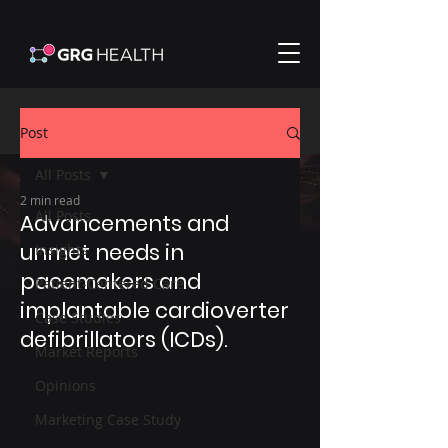
Post
All Posts
2 min read
All Posts
Advancements and
unmet needs in
Insights
pacemakers and
Patient-Centered Care
implantable cardioverter
Case Studies
defibrillators (ICDs).
Market Reports
Opinions
Marketing Case Study