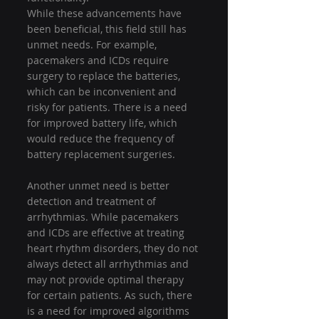
While these advancements have 
been beneficial, this field still has 
unmet needs. For example, 
pacemakers and ICDs require 
surgery to replace the batteries, 
which can be inconvenient and 
risky for patients. There is a need 
for improved battery life, which 
would reduce the frequency of 
battery replacement surgeries.
Another unmet need is better 
detection and treatment of 
arrhythmias. While pacemakers 
and ICDs are effective at treating 
heart rhythm disorders, they do not 
always detect all arrhythmias and 
may not provide optimal therapy 
for certain patients. As such, there 
is a need for improved algorithms 