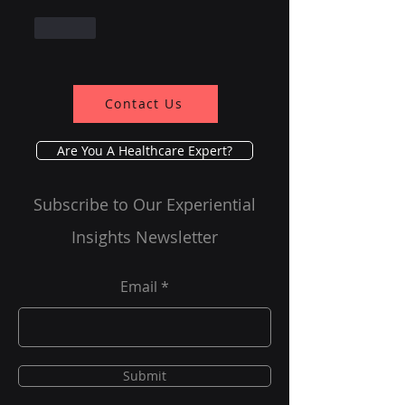
Like
Contact Us
Are You A Healthcare Expert?
Subscribe to Our Experiential
Insights Newsletter
Email
Submit