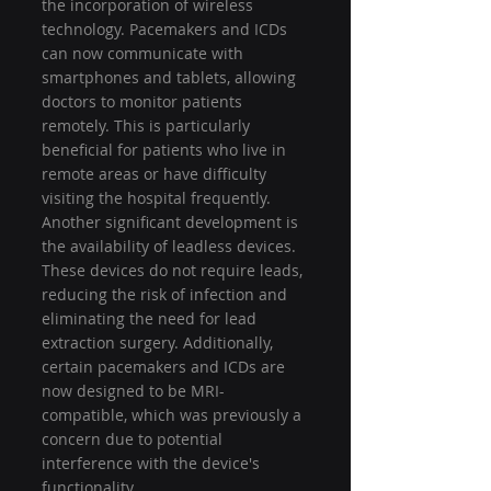
the incorporation of wireless 
technology. Pacemakers and ICDs 
can now communicate with 
smartphones and tablets, allowing 
doctors to monitor patients 
remotely. This is particularly 
beneficial for patients who live in 
remote areas or have difficulty 
visiting the hospital frequently.
Another significant development is 
the availability of leadless devices. 
These devices do not require leads, 
reducing the risk of infection and 
eliminating the need for lead 
extraction surgery. Additionally, 
certain pacemakers and ICDs are 
now designed to be MRI-
compatible, which was previously a 
concern due to potential 
interference with the device's 
functionality.