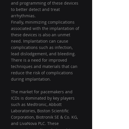
and programming of these devices 
to better detect and treat 
arrhythmias.
Finally, minimizing complications 
associated with the implantation of 
these devices is also an unmet 
need. Implantation can cause 
complications such as infection, 
lead dislodgement, and bleeding. 
There is a need for improved 
techniques and materials that can 
reduce the risk of complications 
during implantation.
The market for pacemakers and 
ICDs is dominated by key players 
such as Medtronic, Abbott 
Laboratories, Boston Scientific 
Corporation, Biotronik SE & Co. KG, 
and LivaNova PLC. These 