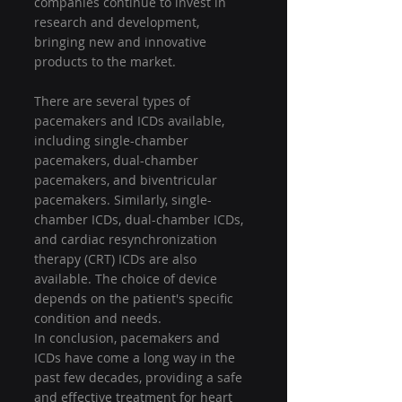
companies continue to invest in 
research and development, 
bringing new and innovative 
products to the market.
There are several types of 
pacemakers and ICDs available, 
including single-chamber 
pacemakers, dual-chamber 
pacemakers, and biventricular 
pacemakers. Similarly, single-
chamber ICDs, dual-chamber ICDs, 
and cardiac resynchronization 
therapy (CRT) ICDs are also 
available. The choice of device 
depends on the patient's specific 
condition and needs.
In conclusion, pacemakers and 
ICDs have come a long way in the 
past few decades, providing a safe 
and effective treatment for heart 