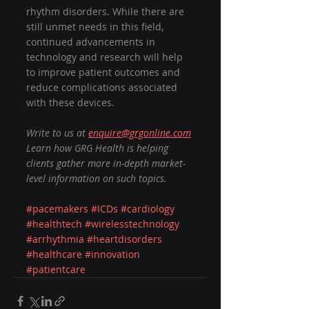
rhythm disorders. While there are 
still unmet needs in this field, 
continued advancements in 
technology and research will help 
to improve patient outcomes and 
reduce complications associated 
with these devices.
Write to us at 
enquire@grgonline.com
Learn how GRG Health is helping 
clients gather more in-depth market-
level information on such topics.
#pacemakers
#ICDs
#cardiology
#healthtech
#wirelesstechnology
#arrhythmia
#heartdisorders
#healthcare
#innovation
#patientcare