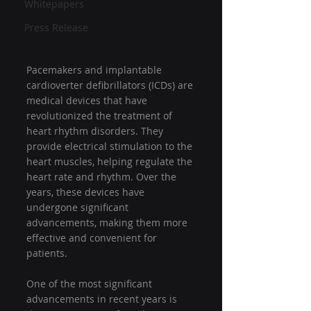
Whitepapers
Press Release
Pacemakers and implantable 
cardioverter defibrillators (ICDs) are 
medical devices that have 
revolutionized the treatment of 
heart rhythm disorders. They 
provide electrical stimulation to the 
heart muscles, helping regulate the 
heart rate and rhythm. Over the 
years, these devices have 
undergone significant 
advancements, making them more 
effective and convenient for 
patients.
One of the most significant 
advancements in recent years is 