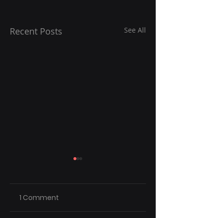
Recent Posts
See All
1 Comment