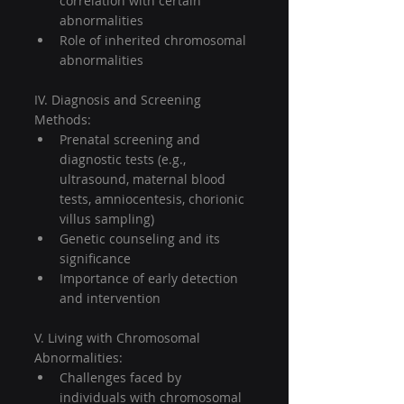
correlation with certain 
abnormalities
Role of inherited chromosomal 
abnormalities
IV. Diagnosis and Screening 
Methods:
Prenatal screening and 
diagnostic tests (e.g., 
ultrasound, maternal blood 
tests, amniocentesis, chorionic 
villus sampling)
Genetic counseling and its 
significance
Importance of early detection 
and intervention
V. Living with Chromosomal 
Abnormalities:
Challenges faced by 
individuals with chromosomal 