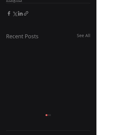
Recent Posts
See All