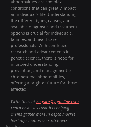
abnormalities are complex 
conditions that can greatly impact 
an individual's life. Understanding 
the different types, causes, and 
available diagnostic and treatment 
options is crucial for individuals, 
families, and healthcare 
professionals. With continued 
research and advancements in 
genetic science, there is hope for 
improved understanding, 
prevention, and management of 
chromosomal abnormalities, 
offering a brighter future for those 
affected.
Write to us at 
enquire@grgonline.com
Learn how GRG Health is helping 
clients gather more in-depth market-
level information on such topics
Insights