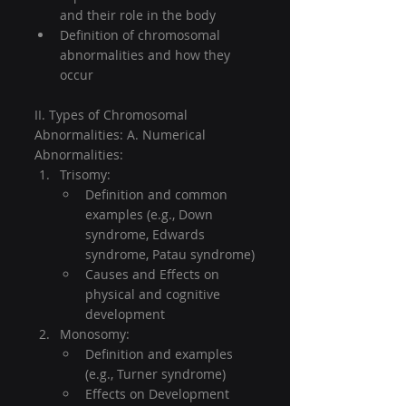
and their role in the body
Definition of chromosomal 
abnormalities and how they 
occur
II. Types of Chromosomal 
Abnormalities: A. Numerical 
Abnormalities:
Trisomy:
Definition and common 
examples (e.g., Down 
syndrome, Edwards 
syndrome, Patau syndrome)
Causes and Effects on 
physical and cognitive 
development
Monosomy:
Definition and examples 
(e.g., Turner syndrome)
Effects on Development 