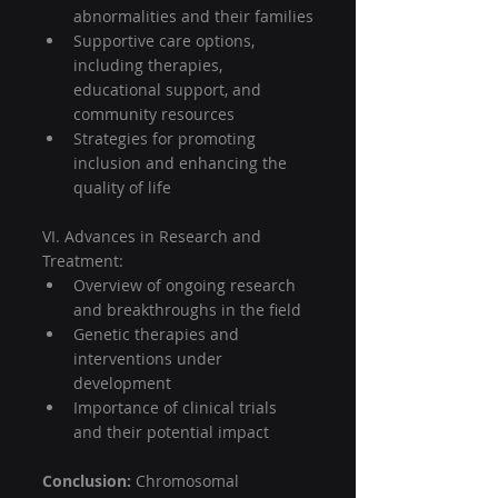
abnormalities and their families
Supportive care options, 
including therapies, 
educational support, and 
community resources
Strategies for promoting 
inclusion and enhancing the 
quality of life
VI. Advances in Research and 
Treatment:
Overview of ongoing research 
and breakthroughs in the field
Genetic therapies and 
interventions under 
development
Importance of clinical trials 
and their potential impact
Conclusion:
 Chromosomal 