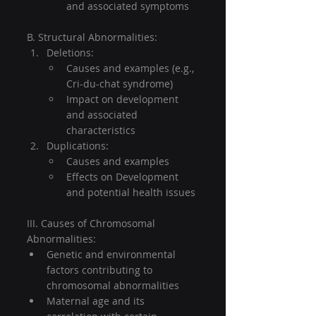
and associated symptoms
B. Structural Abnormalities:
Deletions:
Causes and examples (e.g., 
Cri-du-chat syndrome)
Impact on development 
and associated 
characteristics
Duplications:
Causes and examples
Effects on Development 
and potential health issues
III. Causes of Chromosomal 
Abnormalities:
Genetic and environmental 
factors contributing to 
chromosomal abnormalities
Maternal age and its 