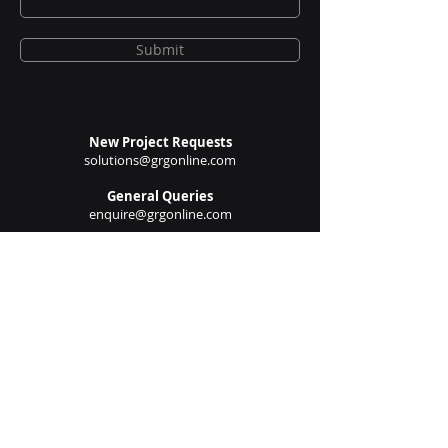
Submit
New Project Requests
solutions@grgonline.com
General Queries
enquire@grgonline.com
Vendor Relations
admin@grgonline.com
Career Inquiries
people@grgonline.com
Follow Us On: